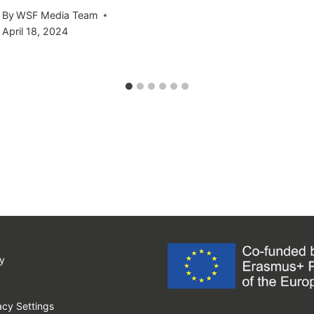
By
WSF Media Team
April 18, 2024
y
cy Settings