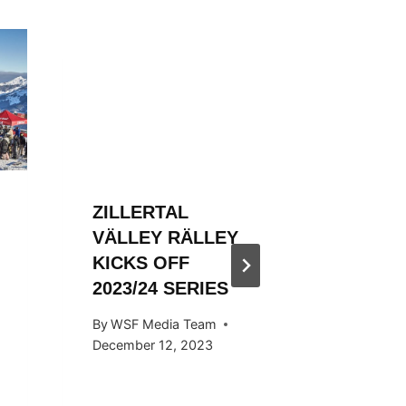
ZILLERTAL
ZILLER
VÄLLEY RÄLLEY
VÄLLE
KICKS OFF
ENDS S
2023/24 SERIES
STYLE
By
WSF Media Team
By
Ivan Fu
December 12, 2023
April 29, 