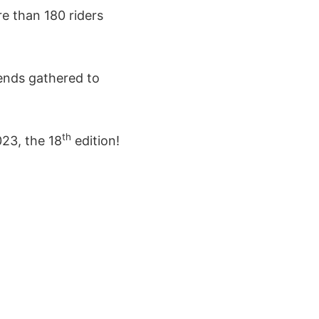
re than 180 riders
iends gathered to
th
23, the 18
edition!