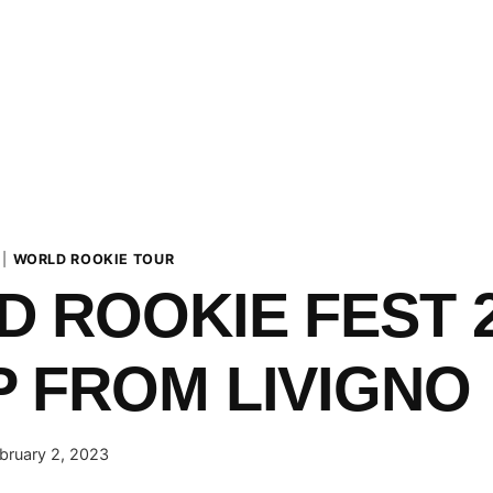
|
WORLD ROOKIE TOUR
 ROOKIE FEST 
 FROM LIVIGNO
bruary 2, 2023