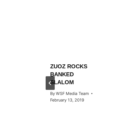
L
ZUOZ ROCKS
RÄLLEY
BANKED
ES
SLALOM
 STOP
By
WSF Media Team
RTAL
February 13, 2019
 Team
024