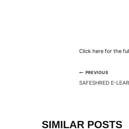
Click here for the 
POST
PREVIOUS
SAFESHRED E-LEA
NAVIGAT
SIMILAR POSTS