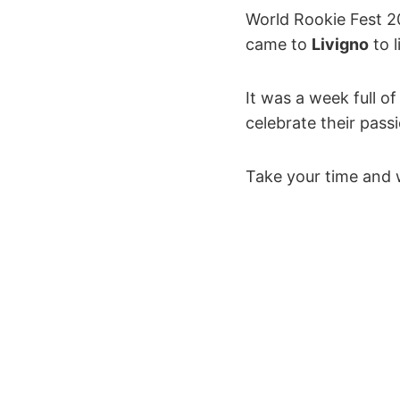
World Rookie Fest 
came to
Livigno
to l
It was a week full o
celebrate their pass
Take your time and 