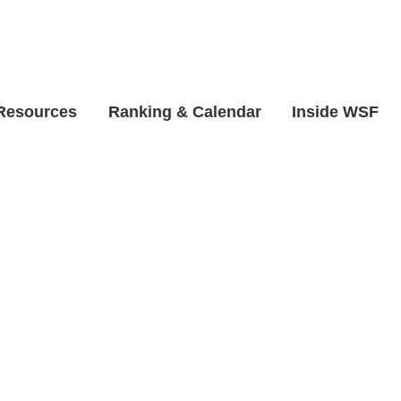
 Resources
Ranking & Calendar
Inside WSF