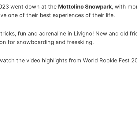
2023 went down at the
Mottolino Snowpark
, with mo
ive one of their best experiences of their life.
f tricks, fun and adrenaline in Livigno! New and old fr
ion for snowboarding and freeskiing.
watch the video highlights from World Rookie Fest 20