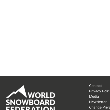
Contact
Privacy Polic
Media
Newsletter
Change Priva