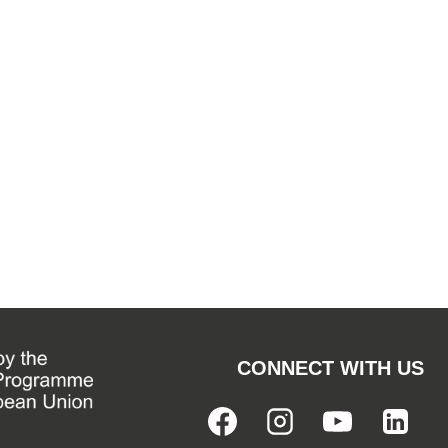
CONNECT WITH US