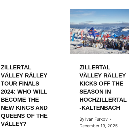
ZILLERTAL
ZILLERTAL
VÄLLEY RÄLLEY
VÄLLEY RÄLLEY
TOUR FINALS
KICKS OFF THE
2024: WHO WILL
SEASON IN
BECOME THE
HOCHZILLERTAL
NEW KINGS AND
-KALTENBACH
QUEENS OF THE
By
Ivan Furkov
VÄLLEY?
December 19, 2025