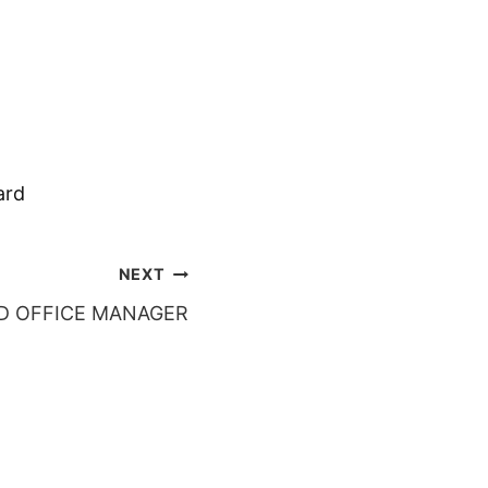
ard
NEXT
D OFFICE MANAGER