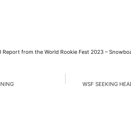
full Report from the World Rookie Fest 2023 – Snowbo
RNING
WSF SEEKING HEA
ION