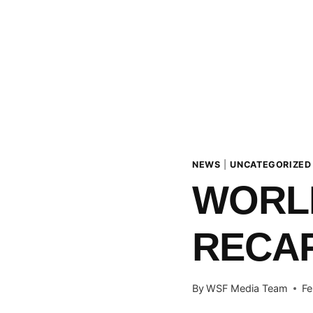
NEWS
|
UNCATEGORIZED
WORLD
RECAP
By
WSF Media Team
Fe