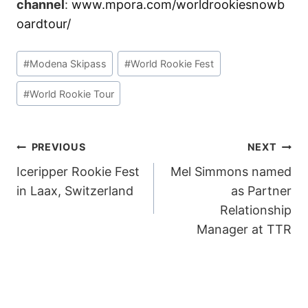
channel
:
www.mpora.com/worldrookiesnowb
oardtour/
Post
#
Modena Skipass
#
World Rookie Fest
Tags:
#
World Rookie Tour
POST
PREVIOUS
NEXT
Iceripper Rookie Fest
Mel Simmons named
NAVIGATION
in Laax, Switzerland
as Partner
Relationship
Manager at TTR