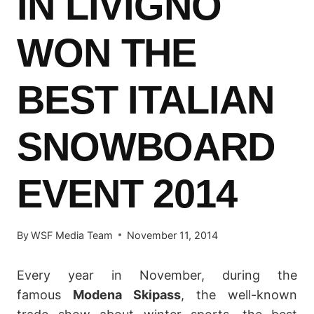
IN LIVIGNO
WON THE
BEST ITALIAN
SNOWBOARD
EVENT 2014
By
WSF Media Team
November 11, 2014
Every year in November, during the
famous
Modena Skipass
, the well-known