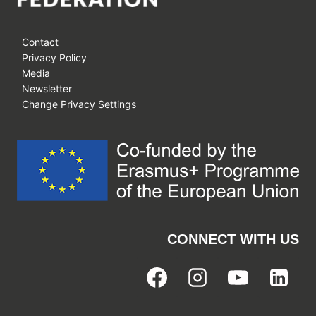
Contact
Privacy Policy
Media
Newsletter
Change Privacy Settings
CONNECT WITH US