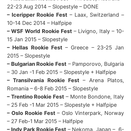
22-23 Aug 2014 – Slopestyle – DONE
– Iceripper Rookie Fest
– Laax, Switzerland –
10-14 Dec 2014 – Halfpipe
– WSF World Rookie Fest
– Livigno, Italy – 10-
15 Jan 2015 – Slopestyle
– Hellas Rookie Fest
– Greece – 23-25 Jan
2015 – Slopestyle
– Bulgarian Rookie Fest
– Pamporovo, Bulgaria
– 30 Jan -1 Feb 2015 – Slopestyle + Halfpipe
– Transilvania Rookie Fest
– Arena Platos,
Romania – 6-8 Feb 2015 – Slopestyle
– Trentino Rookie Fest
– Monte Bondone, Italy
– 25 Feb -1 Mar 2015 – Slopestyle + Halfpipe
– Oslo Rookie Fest
– Oslo Vinterpark, Norway
– 27 Feb-1 Mar 2015 – Halfpipe
– Indy Park Rookie Fest
– Nekoma, Japan – 6-