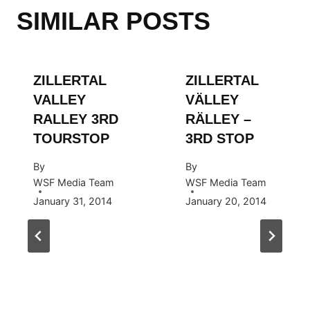
SIMILAR POSTS
ZILLERTAL
ZILLERTAL
VALLEY
VÄLLEY
RALLEY 3RD
RÄLLEY –
TOURSTOP
3RD STOP
By
By
WSF Media Team
WSF Media Team
January 31, 2014
January 20, 2014