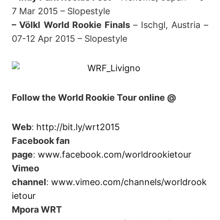
7 Mar 2015 – Slopestyle
– Völkl World Rookie Finals
–
Ischgl, Austria –
07-12 Apr 2015 – Slopestyle
Follow the World Rookie Tour online @
Web
:
http://bit.ly/wrt2015
Facebook fan
page
:
www.facebook.com/worldrookietour
Vimeo
channel
:
www.vimeo.com/channels/worldrook
ietour
Mpora WRT