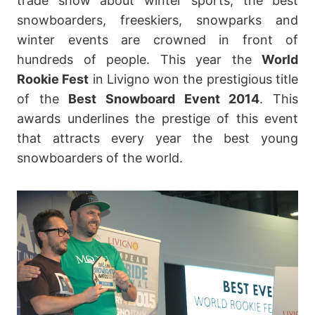
trade show about winter sports, the best
snowboarders, freeskiers, snowparks and
winter events are crowned in front of
hundreds of people. This year the
World
Rookie Fest
in Livigno won the prestigious title
of the
Best Snowboard Event 2014
. This
awards underlines the prestige of this event
that attracts every year the best young
snowboarders of the world.