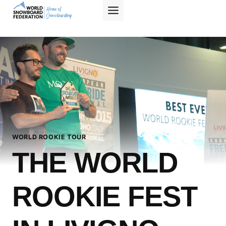
Skip
to
content
WORLD ROOKIE TOUR
THE WORLD
ROOKIE FEST