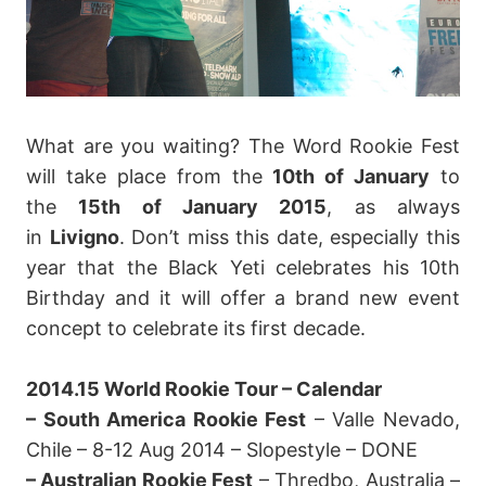
What are you waiting? The Word Rookie Fest
will take place from the
10th of January
to
the
15th of January 2015
, as always
in
Livigno
. Don’t miss this date, especially this
year that the Black Yeti celebrates his 10th
Birthday and it will offer a brand new event
concept to celebrate its first decade.
2014.15 World Rookie Tour – Calendar
– South America Rookie Fest
– Valle Nevado,
Chile – 8-12 Aug 2014 – Slopestyle – DONE
– Australian Rookie Fest
– Thredbo, Australia –