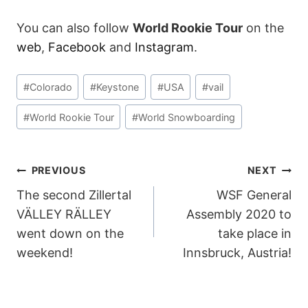
You can also follow
World Rookie Tour
on the
web
,
Facebook
and
Instagram
.
Post
#
Colorado
#
Keystone
#
USA
#
vail
Tags:
#
World Rookie Tour
#
World Snowboarding
POST
PREVIOUS
NEXT
The second Zillertal
WSF General
NAVIGATION
VÄLLEY RÄLLEY
Assembly 2020 to
went down on the
take place in
weekend!
Innsbruck, Austria!