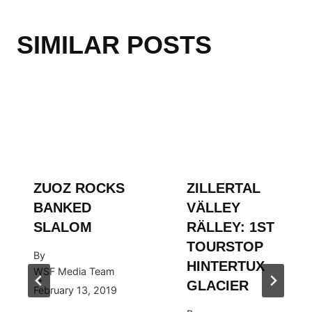
SIMILAR POSTS
ZUOZ ROCKS
ZILLERTAL
BANKED
VÄLLEY
SLALOM
RÄLLEY: 1ST
TOURSTOP
By
HINTERTUX
WSF Media Team
GLACIER
February 13, 2019