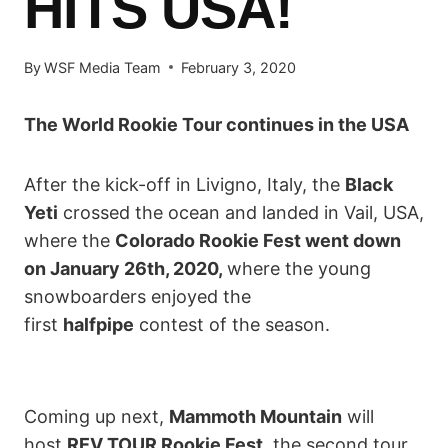
HITS USA!
By
WSF Media Team
February 3, 2020
The World Rookie Tour continues in the USA
After the kick-off in Livigno, Italy, the
Black
Yeti
crossed the ocean and landed in Vail, USA,
where the
Colorado Rookie Fest went down
on January 26th, 2020,
where the young
snowboarders enjoyed the
first
halfpipe
contest of the season.
Coming up next,
Mammoth Mountain
will
host
REV TOUR Rookie Fest
, the second tour