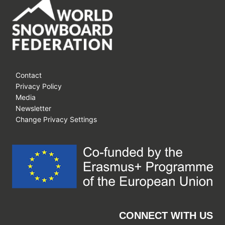
Contact
Privacy Policy
Media
Newsletter
Change Privacy Settings
CONNECT WITH US