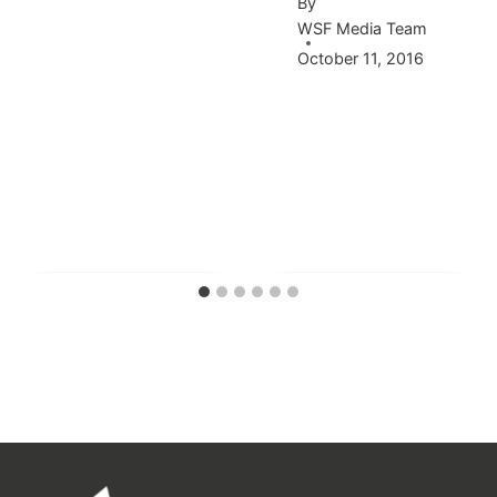
By
WSF Media Team
October 11, 2016