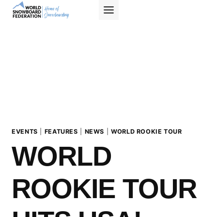
Skip
to
content
EVENTS
|
FEATURES
|
NEWS
|
WORLD ROOKIE TOUR
WORLD
ROOKIE TOUR