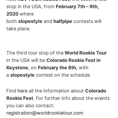
stop in the USA, from
February 7th – 9th,
2020
where
both
slopestyle
and
halfpipe
contests will
take place.
The third tour stop of the
World Rookie Tour
in the USA will be
Colorado Rookie Fest in
Keystone
, on
February the 8th,
with
a
slopestyle
contest on the schedule
Find
here
all the information about
Colorado
Rookie Fest
. For further info about the events
you can also contact:
registration@worldrookietour.com