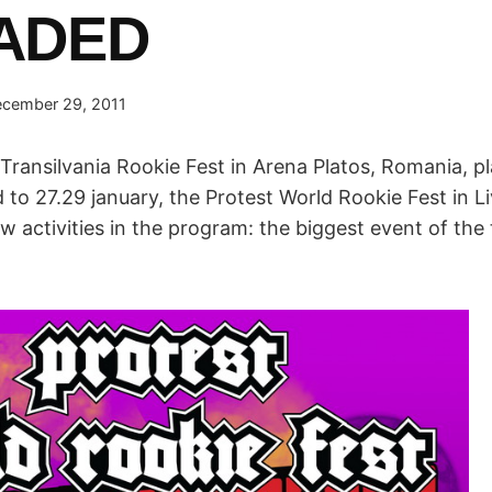
ADED
cember 29, 2011
Transilvania Rookie Fest in Arena Platos, Romania, p
to 27.29 january, the Protest World Rookie Fest in Liv
activities in the program: the biggest event of the t