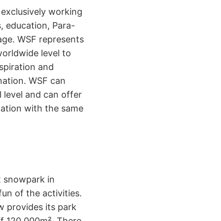
 exclusively working
s, education, Para-
 age. WSF represents
orldwide level to
spiration and
 nation. WSF can
 level and can offer
ization with the same
st snowpark in
fun of the activities.
 provides its park
 of 120.000m². There,