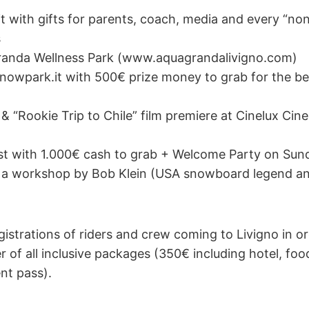
t with gifts for parents, coach, media and every “non
s
anda Wellness Park (www.aquagrandalivigno.com)
nowpark.it with 500€ prize money to grab for the bes
” & “Rookie Trip to Chile” film premiere at Cinelux Ci
st with 1.000€ cash to grab + Welcome Party on Su
 a workshop by Bob Klein (USA snowboard legend an
gistrations of riders and crew coming to Livigno in o
 of all inclusive packages (350€ including hotel, food, 
nt pass).