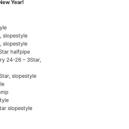
 New Year!
yle
, slopestyle
, slopestyle
Star halfpipe
y 24-26 – 3Star,
tar, slopestyle
le
Camp
tyle
tar slopestyle