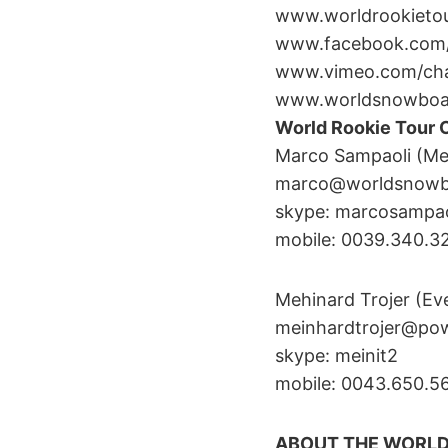
www.worldrookieto
www.facebook.com/
www.vimeo.com/cha
www.worldsnowboar
World Rookie Tour 
Marco Sampaoli (Me
marco@worldsnowbo
skype: marcosampao
mobile: 0039.340.
Mehinard Trojer (Ev
meinhardtrojer@po
skype: meinit2
mobile: 0043.650.
ABOUT THE WORL