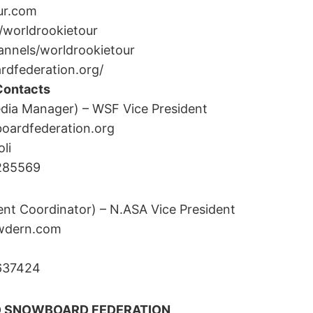
ur.com
worldrookietour
nnels/worldrookietour
dfederation.org/
Contacts
dia Manager) – WSF Vice President
ardfederation.org
li
3285569
ent Coordinator) – N.ASA Vice President
wdern.com
5637424
D SNOWBOARD FEDERATION