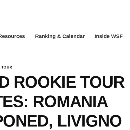
 Resources
Ranking & Calendar
Inside WSF
 TOUR
D ROOKIE TOUR
ES: ROMANIA
ONED, LIVIGNO