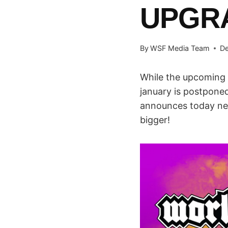
UPGR
By
WSF Media Team
De
While the upcoming 
january is postponed 
announces today new 
bigger!