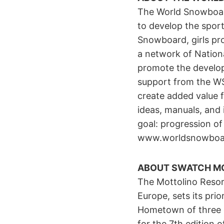
The World Snowboard
to develop the sport
Snowboard, girls pr
a network of Nation
promote the develop
support from the WSF
create added value f
ideas, manuals, and 
goal: progression of 
www.worldsnowboar
ABOUT SWATCH M
The Mottolino Resort
Europe, sets its prior
Hometown of three e
for the 7th edition 