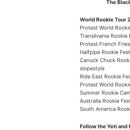
The Black
World Rookie Tour 
Protest World Rookie
Transilvania Rookie 
Protest French Fries
Halfpipe Rookie Fest
Canuck Chuck Rookie
slopestyle
Ride East Rookie Fes
Protest World Rookie 
Summer Rookie Camp 
Australia Rookie Fes
South America Rookie
Follow the Yeti and 