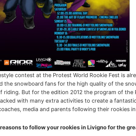
tyle contest at the Protest World Rookie Fest is al
d the snowboard fans for the high quality of the sn
of riding. But for the edition 2012 the program of the
acked with many extra activities to create a fantastic 
coaches, media and parents following their rookies in
reasons to follow your rookies in Livigno for the gr