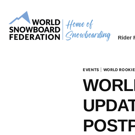
Skip
to
content
Rider
EVENTS
|
WORLD ROOKIE
WORL
UPDAT
POSTP