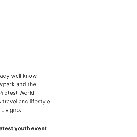
ready well know
owpark and the
 Protest World
travel and lifestyle
 Livigno.
eatest youth event