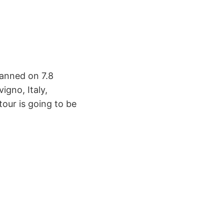
lanned on 7.8
igno, Italy,
our is going to be