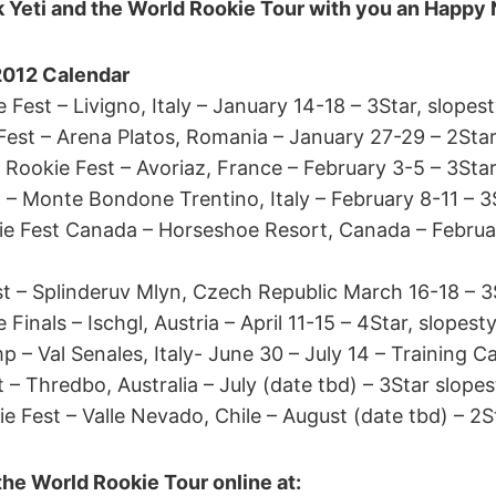
 Yeti and the World Rookie Tour with you an Happy
2012 Calendar
 Fest – Livigno, Italy – January 14-18 – 3Star, slopest
Fest – Arena Platos, Romania – January 27-29 – 2Star
 Rookie Fest – Avoriaz, France – February 3-5 – 3Star
 – Monte Bondone Trentino, Italy – February 8-11 – 3
 Fest Canada – Horseshoe Resort, Canada – Februar
t – Splinderuv Mlyn, Czech Republic March 16-18 – 3S
Finals – Ischgl, Austria – April 11-15 – 4Star, slopesty
– Val Senales, Italy- June 30 – July 14 – Training 
t – Thredbo, Australia – July (date tbd) – 3Star slopes
 Fest – Valle Nevado, Chile – August (date tbd) – 2S
the World Rookie Tour online at: