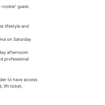
-rookie” guest.
t lifestyle and
nema on Saturday
nday afternoom
d professional
rder to have access
lift ticket,