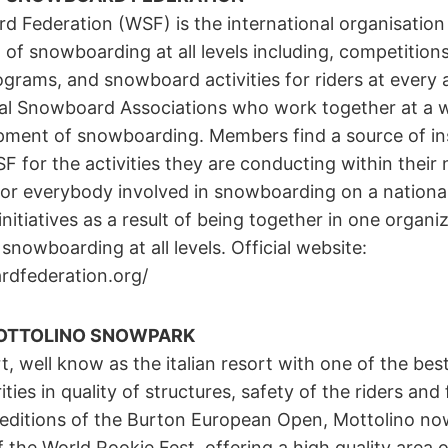
 Federation (WSF) is the international organisation
 of snowboarding at all levels including, competition
ograms, and snowboard activities for riders at every
al Snowboard Associations who work together at a w
ment of snowboarding. Members find a source of in
 for the activities they are conducting within their
or everybody involved in snowboarding on a national
initiatives as a result of being together in one organ
snowboarding at all levels. Official website:
dfederation.org/
OTTOLINO SNOWPARK
, well know as the italian resort with one of the be
ities in quality of structures, safety of the riders and 
ditions of the Burton European Open, Mottolino now
of the World Rookie Fest, offering a high quality area