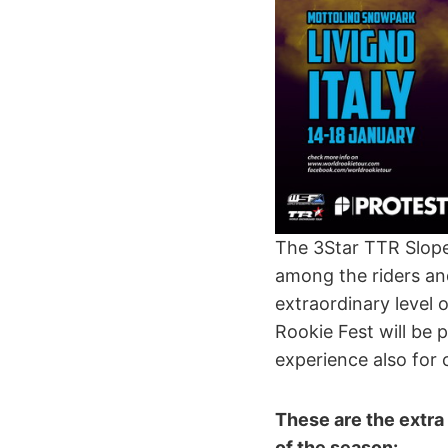
The 3Star TTR Slopes
among the riders an
extraordinary level 
Rookie Fest will be p
experience also for 
These are the extra 
of the season: