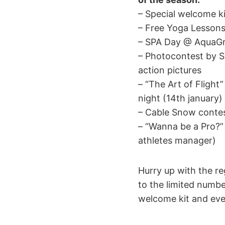
– Special welcome ki
– Free Yoga Lesson
– SPA Day @ AquaGr
– Photocontest by S
action pictures
– “The Art of Flight
night (14th january)
– Cable Snow conte
– “Wanna be a Pro?”
athletes manager)
Hurry up with the re
to the limited number
welcome kit and eve