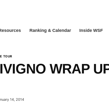
 Resources
Ranking & Calendar
Inside WSF
E TOUR
IVIGNO WRAP U
nuary 14, 2014