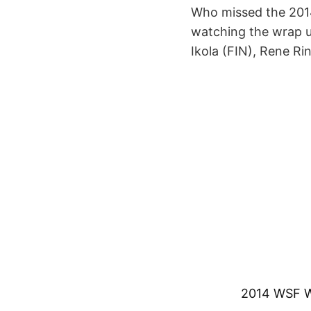
Who missed the 2014
watching the wrap u
Ikola (FIN), Rene Ri
2014 WSF Wo