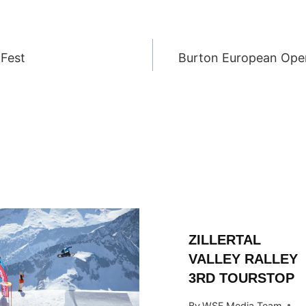
 Fest
Burton European Ope
ION
ZILLERTAL
VALLEY RALLEY
3RD TOURSTOP
By
WSF Media Team