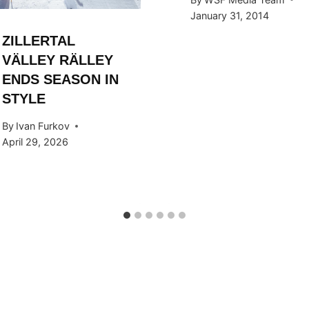
January 31, 2014
ZILLERTAL
VÄLLEY RÄLLEY
ENDS SEASON IN
STYLE
By
Ivan Furkov
April 29, 2026