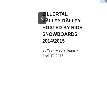
ZILLERTAL
VÄLLEY RÄLLEY
HOSTED BY RIDE
SNOWBOARDS
2014/2015
By
WSF Media Team
April 17, 2015