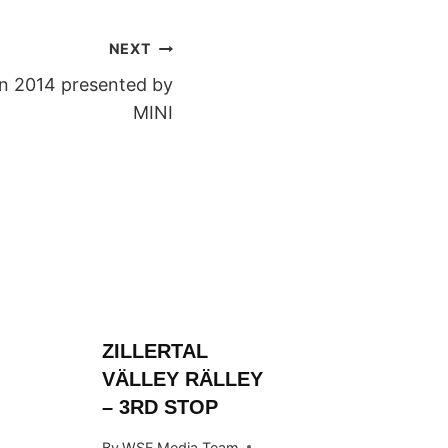
NEXT
n 2014 presented by
MINI
ZILLERTAL
ZILLER
VÄLLEY RÄLLEY
VALLE
– 3RD STOP
By
WSF Me
October 1
By
WSF Media Team