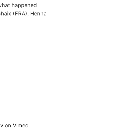
 what happened
chaix (FRA), Henna
tv
on
Vimeo
.