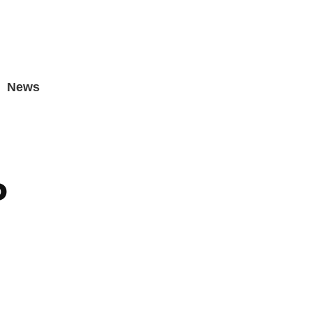
News
P