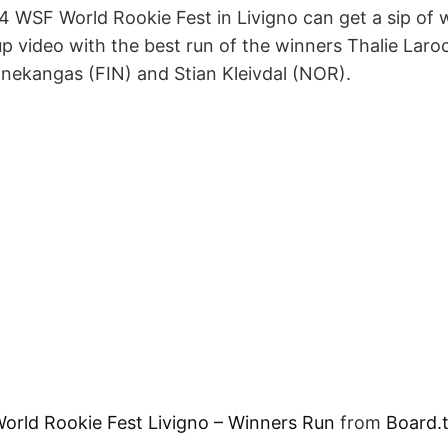
 WSF World Rookie Fest in Livigno can get a sip of
p video with the best run of the winners Thalie Laro
nnekangas (FIN) and Stian Kleivdal (NOR).
rld Rookie Fest Livigno – Winners Run
from
Board.