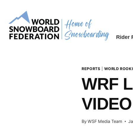
Skip
to
content
Rider
REPORTS
|
WORLD ROOKI
WRF L
VIDEO
By
WSF Media Team
Ja