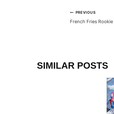
POST
PREVIOUS
French Fries Rookie
NAVIGAT
SIMILAR POSTS
L
RALLEY
 Team
013