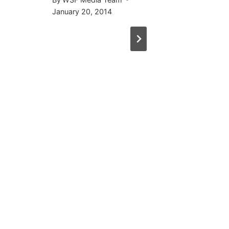
January 20, 2014