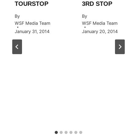
TOURSTOP
3RD STOP
By
By
WSF Media Team
WSF Media Team
January 31, 2014
January 20, 2014