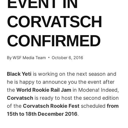
EVENT IN
CORVATSCH
CONFIRMED
By
WSF Media Team
October 6, 2016
Black Yeti
is working on the next season and
he is happy to announce you the event after
the
World Rookie Rail Jam
in Modena! Indeed,
Corvatsch
is ready to host the second edition
of the
Corvatsch Rookie Fest
scheduled
from
15th to 18th December 2016
.