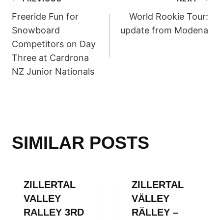
POST
Freeride Fun for
World Rookie Tour:
NAVIGATION
Snowboard
update from Modena
Competitors on Day
Three at Cardrona
NZ Junior Nationals
SIMILAR POSTS
ZILLERTAL
ZILLERTAL
VALLEY
VÄLLEY
RALLEY 3RD
RÄLLEY –