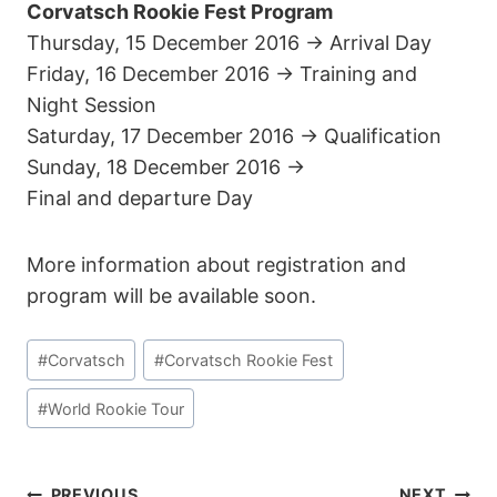
Corvatsch Rookie Fest Program
Thursday, 15 December 2016 -> Arrival Day
Friday, 16 December 2016 -> Training and
Night Session
Saturday, 17 December 2016 -> Qualification
Sunday, 18 December 2016 ->
Final and departure Day
More information about registration and
program will be available soon.
Post
#
Corvatsch
#
Corvatsch Rookie Fest
Tags:
#
World Rookie Tour
PREVIOUS
NEXT