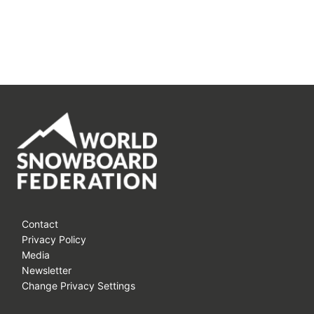
Contact
Privacy Policy
Media
Newsletter
Change Privacy Settings