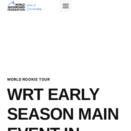
Skip
to
content
WORLD ROOKIE TOUR
WRT EARLY
SEASON MAIN