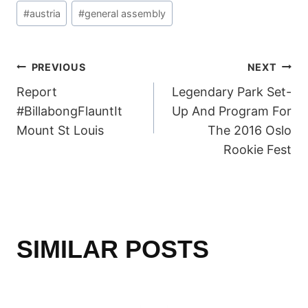
Post
#
austria
#
general assembly
Tags:
POST
PREVIOUS
NEXT
Report
Legendary Park Set-
NAVIGATION
#BillabongFlauntIt
Up And Program For
Mount St Louis
The 2016 Oslo
Rookie Fest
SIMILAR POSTS