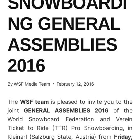
SNOWBOARDI
NG GENERAL
ASSEMBLIES
2016
By
WSF Media Team
February 12, 2016
The
WSF team
is pleased to invite you to the
joint
GENERAL ASSEMBLIES 2016
of the
World Snowboard Federation and Verein
Ticket to Ride (TTR) Pro Snowboarding, in
Kleinarl (Salzburg State, Austria) from
Friday,