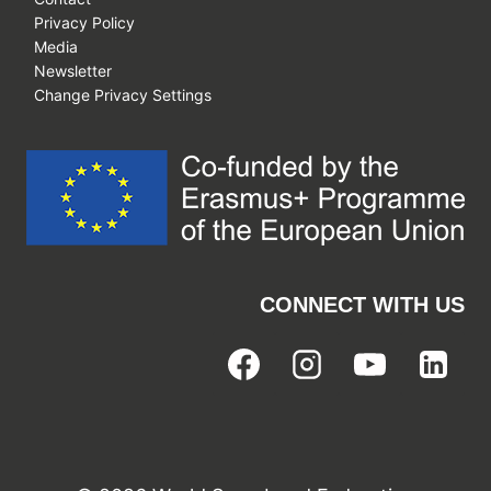
Privacy Policy
Media
Newsletter
Change Privacy Settings
CONNECT WITH US