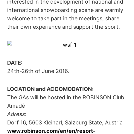
interested in the development of national and
international snowboarding scene are warmly
welcome to take part in the meetings, share
their own experience and support the sport.
DATE:
24th-26th of June 2016.
LOCATION and ACCOMODATION:
The GAs will be hosted in the ROBINSON Club
Amadé
Adress:
Dorf 16, 5603 Kleinarl, Salzburg State, Austria
www.robinson.com/en/en/resort-