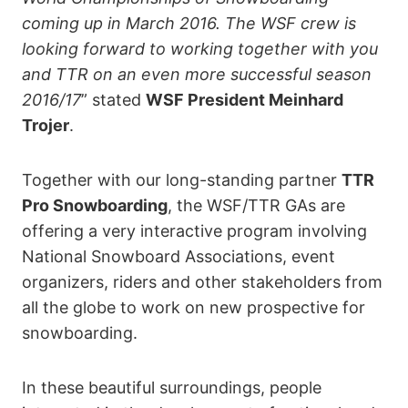
coming up in March 2016. The WSF crew is
looking forward to working together with you
and TTR on an even more successful season
2016/17
” stated
WSF President Meinhard
Trojer
.
Together with our long-standing partner
TTR
Pro Snowboarding
, the WSF/TTR GAs are
offering a very interactive program involving
National Snowboard Associations, event
organizers, riders and other stakeholders from
all the globe to work on new prospective for
snowboarding.
In these beautiful surroundings, people