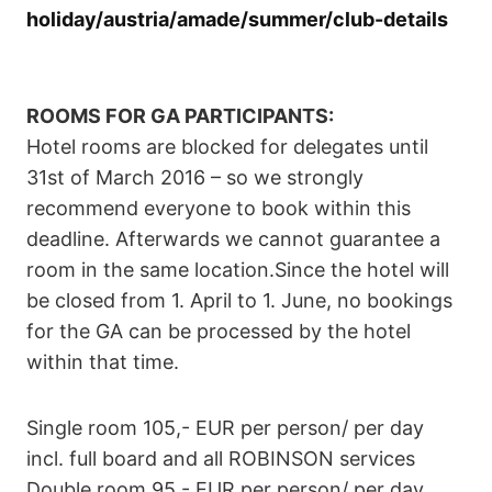
holiday/austria/amade/summer/club-details
ROOMS FOR GA PARTICIPANTS:
Hotel rooms are blocked for delegates until
31st of March 2016 – so we strongly
recommend everyone to book within this
deadline. Afterwards we cannot guarantee a
room in the same location.Since the hotel will
be closed from 1. April to 1. June, no bookings
for the GA can be processed by the hotel
within that time.
Single room 105,- EUR per person/ per day
incl. full board and all ROBINSON services
Double room 95,- EUR per person/ per day