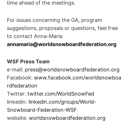
time ahead of the meetings.
For issues concerning the GA, program
suggestions, proposals or questions, feel free
to contact Anna-Maria
annamaria@worldsnowboardfederation.org
WSF Press Team
e-mail:
press@worldsnowboardfederation.org
Facebook:
www.facebook.com/worldsnowboa
rdfederation
Twitter:
twitter.com/WorldSnowFed
linkedin:
linkedin.com/groups/World-
Snowboard-Federation-WSF
website:
worldsnowboardfederation.org