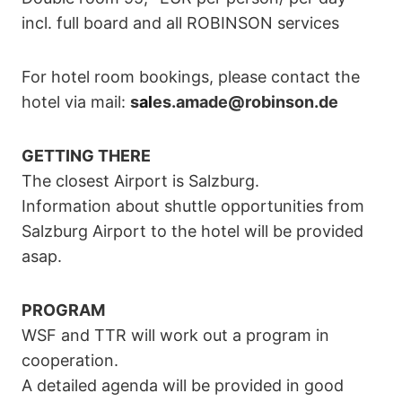
incl. full board and all ROBINSON services
For hotel room bookings, please contact the
hotel via mail:
s
al
es.amade@robinson.de
GETTING THERE
The closest Airport is Salzburg.
Information about shuttle opportunities from
Salzburg Airport to the hotel will be provided
asap.
PROGRAM
WSF and TTR will work out a program in
cooperation.
A detailed agenda will be provided in good