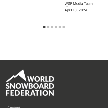
WSF Media Team
April 18, 2024
Contact