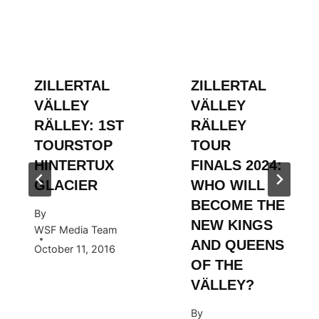
ZILLERTAL
ZILLERTAL
VÄLLEY
VÄLLEY
RÄLLEY: 1ST
RÄLLEY
TOURSTOP
TOUR
HINTERTUX
FINALS 2024:
GLACIER
WHO WILL
BECOME THE
By
NEW KINGS
WSF Media Team
AND QUEENS
October 11, 2016
OF THE
VÄLLEY?
By