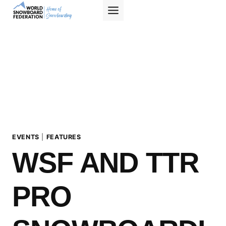
Skip
to
content
EVENTS
|
FEATURES
WSF AND TTR
PRO