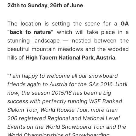
24th to Sunday, 26th of June
.
The location is setting the scene for a
GA
“back to nature”
which will take place in a
stunning landscape — nestled between the
beautiful mountain meadows and the wooded
hills of
High Tauern National Park, Austria
.
“
I am happy to welcome all our snowboard
friends again to Austria for the GAs 2016. Until
now, the season 2015/16 has been a big
success with perfectly running WSF Banked
Slalom Tour, World Rookie Tour, more than
200 registered Regional and National Level
Events on the World Snowboard Tour and the
World Championships of Snowboarding