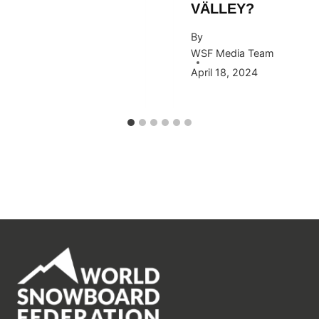
VÄLLEY?
By
WSF Media Team
April 18, 2024