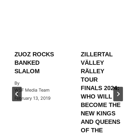
ZUOZ ROCKS
ZILLERTAL
BANKED
VÄLLEY
SLALOM
RÄLLEY
TOUR
By
FINALS 2024:
WSF Media Team
WHO WILL
February 13, 2019
BECOME THE
NEW KINGS
AND QUEENS
OF THE