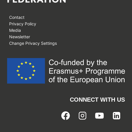
Contact
Privacy Policy
Media
Newsletter
Change Privacy Settings
CONNECT WITH US