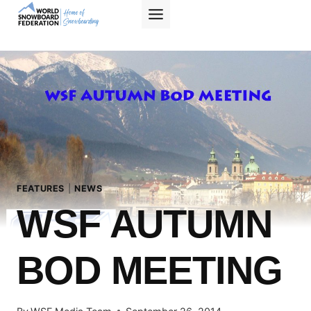
Skip
to
content
FEATURES
|
NEWS
WSF AUTUMN
BOD MEETING