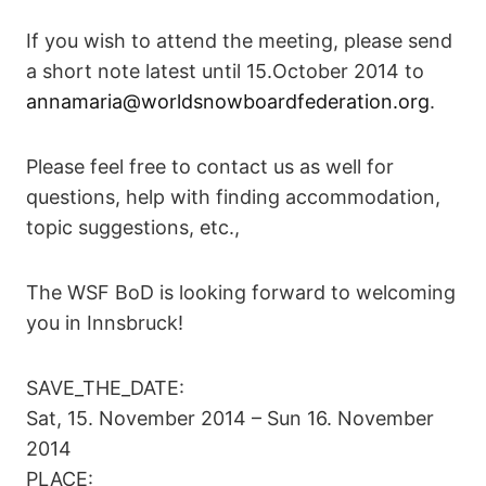
If you wish to attend the meeting, please send
a short note latest until 15.October 2014 to
annamaria@worldsnowboardfederation.org
.
Please feel free to contact us as well for
questions, help with finding accommodation,
topic suggestions, etc.,
The WSF BoD is looking forward to welcoming
you in Innsbruck!
SAVE_THE_DATE:
Sat, 15. November 2014 – Sun 16. November
2014
PLACE: