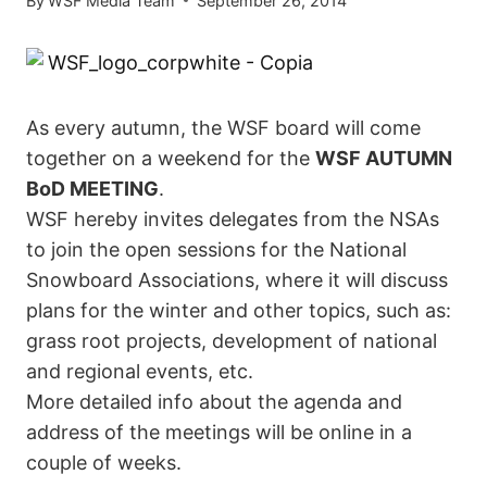
By
WSF Media Team
September 26, 2014
As every autumn, the WSF board will come
together on a weekend for the
WSF AUTUMN
BoD MEETING
.
WSF hereby invites delegates from the NSAs
to join the open sessions for the National
Snowboard Associations, where it will discuss
plans for the winter and other topics, such as:
grass root projects, development of national
and regional events, etc.
More detailed info about the agenda and
address of the meetings will be online in a
couple of weeks.