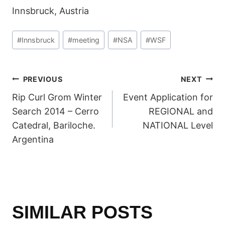
Innsbruck, Austria
Post
#
Innsbruck
#
meeting
#
NSA
#
WSF
Tags:
POST
PREVIOUS
NEXT
Rip Curl Grom Winter
Event Application for
NAVIGATION
Search 2014 – Cerro
REGIONAL and
Catedral, Bariloche.
NATIONAL Level
Argentina
SIMILAR POSTS