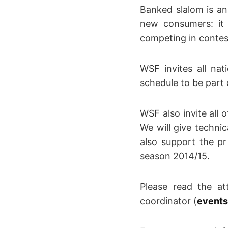
Banked slalom is a
new consumers: it 
competing in contest
WSF invites all nat
schedule to be part o
WSF also invite all 
We will give techni
also support the p
season 2014/15.
Please read the at
coordinator (
events