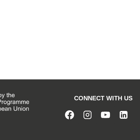
CONNECT WITH US