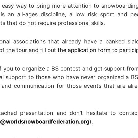
n easy way to bring more attention to snowboarding
is an all-ages discipline, a low risk sport and pe
s that do not require professional skills.
ional associations that already have a banked sla
f the tour and fill out
the application form to partici
of you to organize a BS contest and get support fro
cal support to those who have never organized a BS
r and communication for those events that are alre
tached presentation and don’t hesitate to conta
@worldsnowboardfederation.org
).