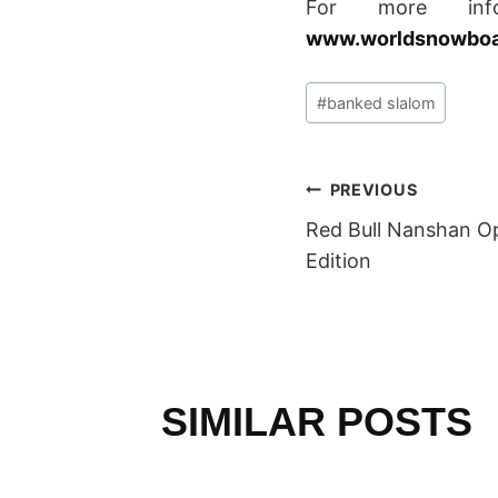
For more inf
www.worldsnowboar
Post
#
banked slalom
Tags:
POST
PREVIOUS
Red Bull Nanshan Op
NAVIGAT
Edition
SIMILAR POSTS