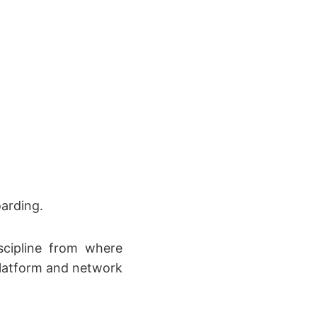
arding.
scipline from where
platform and network