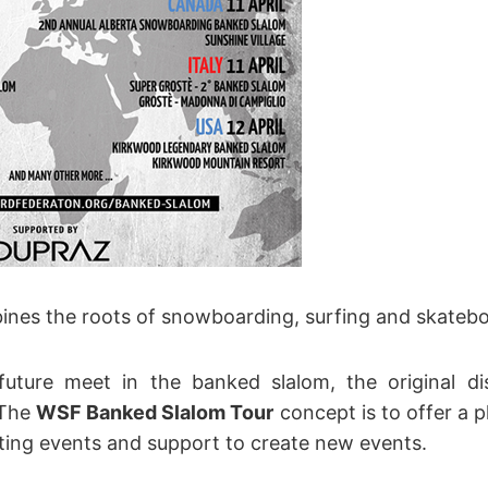
nes the roots of snowboarding, surfing and skatebo
uture meet in the banked slalom, the original di
 The
WSF Banked Slalom Tour
concept is to offer a 
sting events and support to create new events.