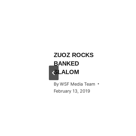
L
ZUOZ ROCKS
RÄLLEY
BANKED
Y RIDE
SLALOM
ARDS
By
WSF Media Team
February 13, 2019
 Team
015