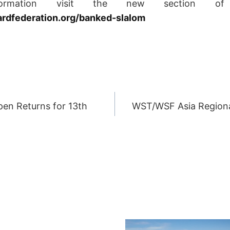
ormation visit the new section of
dfederation.org/banked-slalom
en Returns for 13th
WST/WSF Asia Region
ION