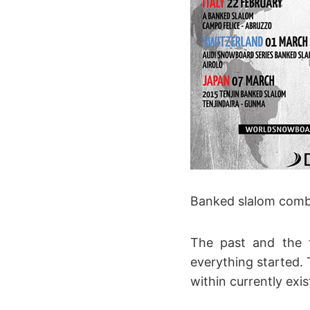
Banked slalom combi
The past and the f
everything started.
within currently exi