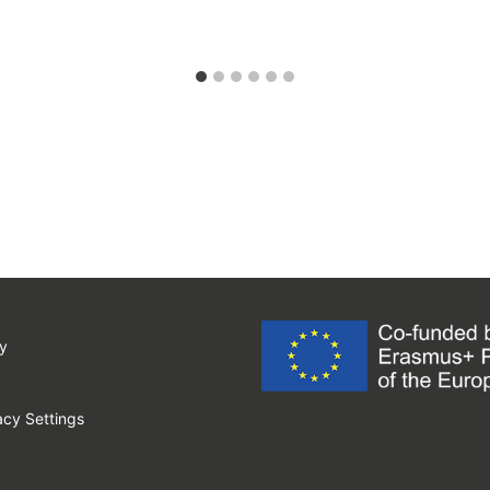
y
cy Settings