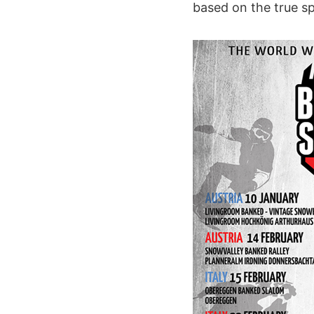
based on the true sp