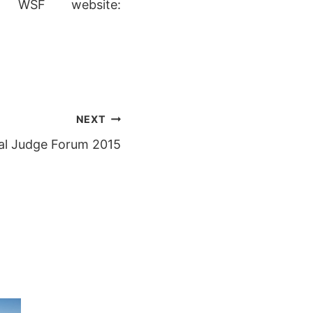
 WSF website:
NEXT
al Judge Forum 2015