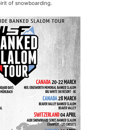
irit of snowboarding.