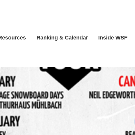
 Resources
Ranking & Calendar
Inside WSF