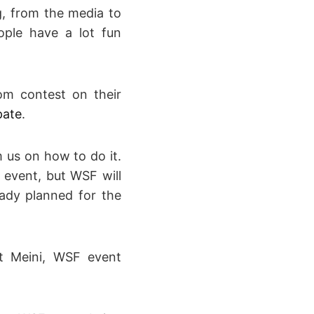
, from the media to
ople have a lot fun
lom contest on their
pate
.
m us on how to do it.
 event, but WSF will
ady planned for the
ct Meini, WSF event