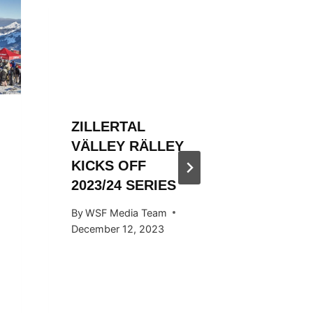
ZILLERTAL
ZILLER
VÄLLEY RÄLLEY
VÄLLE
KICKS OFF
HOSTED
2023/24 SERIES
SNOW
KICKS 
By
WSF Media Team
OCTOB
December 12, 2023
By
WSF Me
September