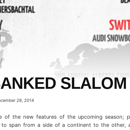
BANKED SLALOM
cember 28, 2014
e of the new features of the upcoming season; 
 to span from a side of a continent to the other, a