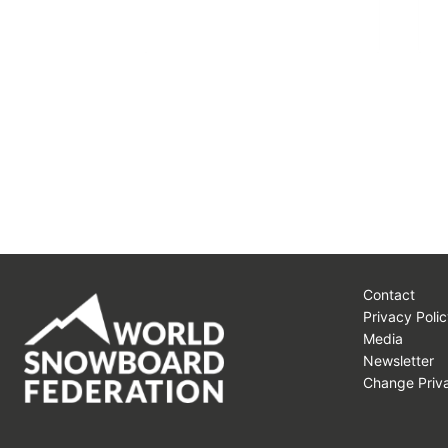
Contact
Privacy Polic
Media
Newsletter
Change Priva