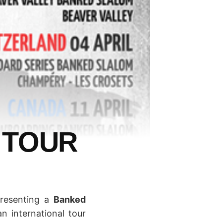
 TOUR
presenting a
Banked
n international tour