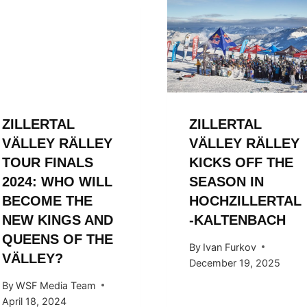
ZILLERTAL
ZILLERTAL
VÄLLEY RÄLLEY
VÄLLEY RÄLLEY
TOUR FINALS
KICKS OFF THE
2024: WHO WILL
SEASON IN
BECOME THE
HOCHZILLERTAL
NEW KINGS AND
-KALTENBACH
QUEENS OF THE
By
Ivan Furkov
VÄLLEY?
December 19, 2025
By
WSF Media Team
April 18, 2024