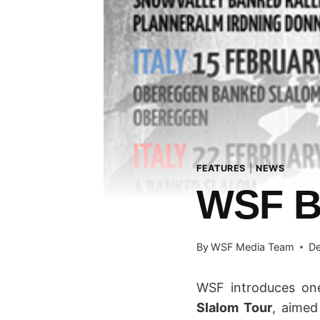
FEATURES
|
NEWS
WSF 
By
WSF Media Team
De
WSF introduces on
Slalom Tour
, aimed