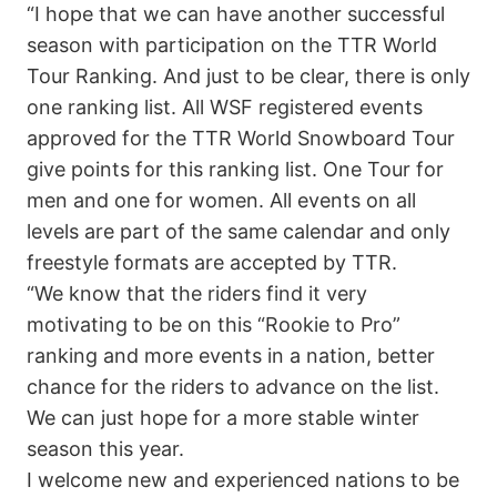
“I hope that we can have another successful
season with participation on the TTR World
Tour Ranking. And just to be clear, there is only
one ranking list. All WSF registered events
approved for the TTR World Snowboard Tour
give points for this ranking list. One Tour for
men and one for women. All events on all
levels are part of the same calendar and only
freestyle formats are accepted by TTR.
“We know that the riders find it very
motivating to be on this “Rookie to Pro”
ranking and more events in a nation, better
chance for the riders to advance on the list.
We can just hope for a more stable winter
season this year.
I welcome new and experienced nations to be