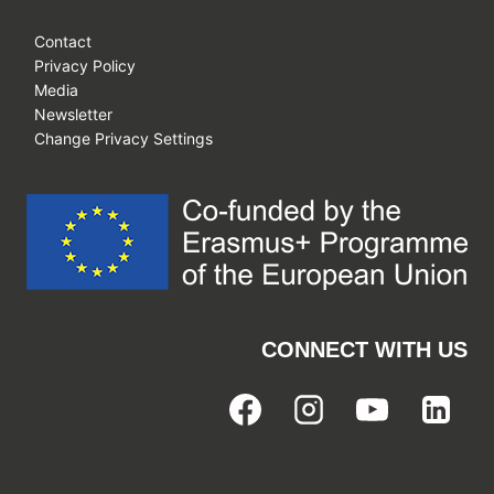
Contact
Privacy Policy
Media
Newsletter
Change Privacy Settings
CONNECT WITH US