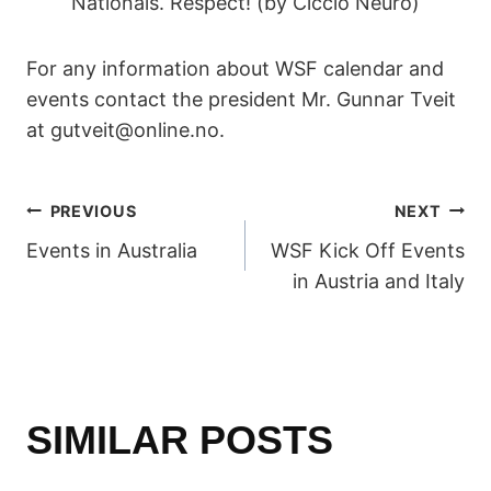
Nationals. Respect! (by Ciccio Neuro)
For any information about WSF calendar and
events contact the president Mr. Gunnar Tveit
at gutveit@online.no.
POST
PREVIOUS
NEXT
Events in Australia
WSF Kick Off Events
NAVIGATION
in Austria and Italy
SIMILAR POSTS