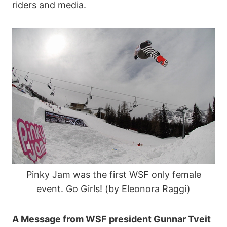
riders and media.
Pinky Jam was the first WSF only female
event. Go Girls! (by Eleonora Raggi)
A Message from WSF president Gunnar Tveit