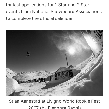
for last applications for 1 Star and 2 Star
events from National Snowboard Associations
to complete the official calendar.
Stian Aanestad at Livigno World Rookie Fest
2007 (by Eleonora Raggi)