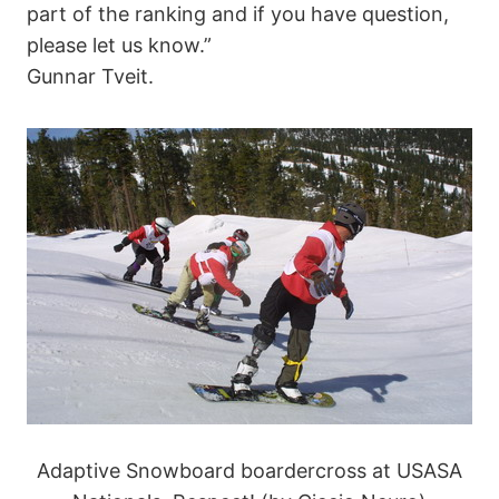
part of the ranking and if you have question,
please let us know.”
Gunnar Tveit.
Adaptive Snowboard boardercross at USASA