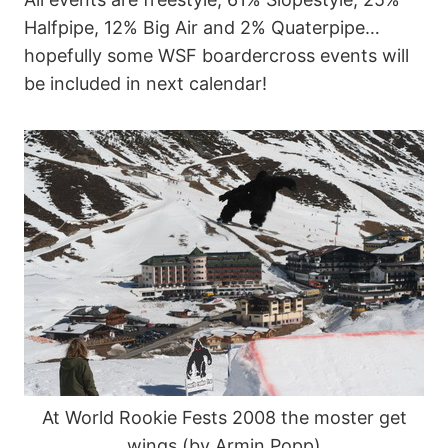
Halfpipe, 12% Big Air and 2% Quaterpipe…
hopefully some WSF boardercross events will
be included in next calendar!
At World Rookie Fests 2008 the moster get
wings (by Armin Popp)