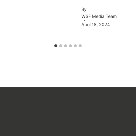
By
WSF Media Team
April 18, 2024