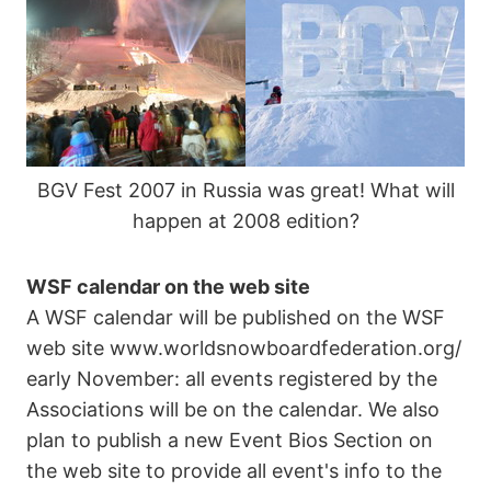
BGV Fest 2007 in Russia was great! What will
happen at 2008 edition?
WSF calendar on the web site
A WSF calendar will be published on the WSF
web site www.worldsnowboardfederation.org/
early November: all events registered by the
Associations will be on the calendar. We also
plan to publish a new Event Bios Section on
the web site to provide all event's info to the