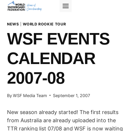
Skip
to
content
NEWS
|
WORLD ROOKIE TOUR
WSF EVENTS
CALENDAR
2007-08
By
WSF Media Team
September 1, 2007
New season already started! The first results
from Australia are already uploaded into the
TTR ranking list 07/08 and WSF is now waiting