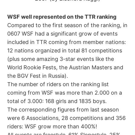
WSF well represented on the TTR ranking
Compared to the first season of the ranking, in
0607 WSF had a significant grow of events
included in TTR coming from member nations:
12 nations organized in total 81 competitions
(plus some amazing 3-star events like the
World Rookie Fests, the Austrian Masters and
the BGV Fest in Russia).
The number of riders on the ranking list
coming from WSF was more than 2.000 on a
total of 3.000: 168 girls and 1835 boys.
The corresponding figures from last season
were 6 Associations, 28 competitions and 356
riders: WSF grow more than 400%!
All events are freestyle, 61% Slopestyle, 25%