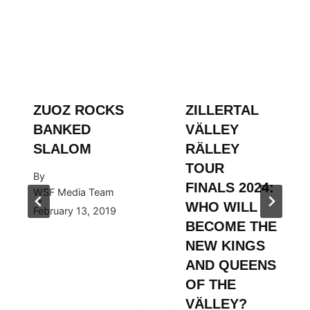
ZUOZ ROCKS
ZILLERTAL
BANKED
VÄLLEY
SLALOM
RÄLLEY
TOUR
By
FINALS 2024:
WSF Media Team
WHO WILL
February 13, 2019
BECOME THE
NEW KINGS
AND QUEENS
OF THE
VÄLLEY?