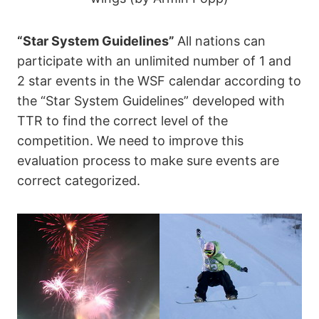
“Star System Guidelines”
All nations can
participate with an unlimited number of 1 and
2 star events in the WSF calendar according to
the “Star System Guidelines” developed with
TTR to find the correct level of the
competition. We need to improve this
evaluation process to make sure events are
correct categorized.