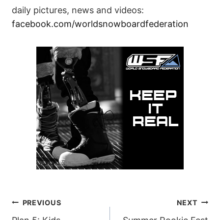
daily pictures, news and videos:
facebook.com/worldsnowboardfederation
POST
PREVIOUS
NEXT