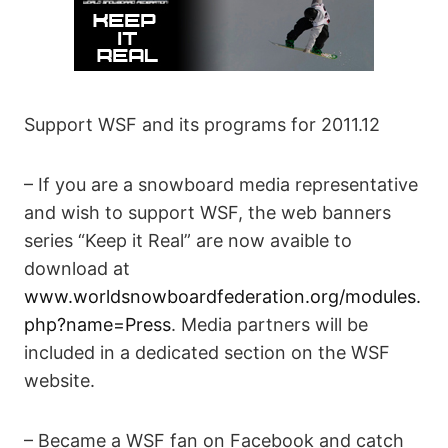
Support WSF and its programs for 2011.12
– If you are a snowboard media representative
and wish to support WSF, the web banners
series “Keep it Real” are now avaible to
download at
www.worldsnowboardfederation.org/modules.
php?name=Press
. Media partners will be
included in a dedicated section on the WSF
website.
– Became a WSF fan on Facebook and catch