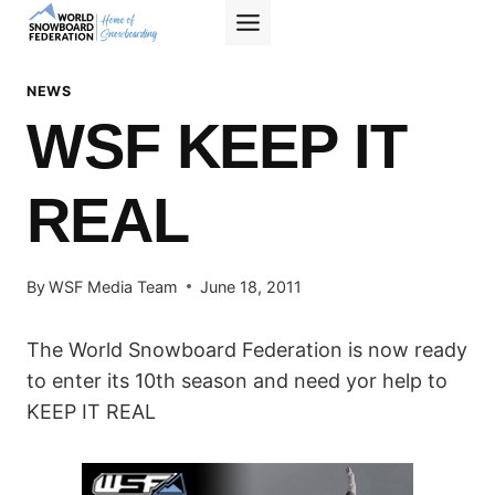
Skip
to
content
NEWS
WSF KEEP IT
REAL
By
WSF Media Team
June 18, 2011
The World Snowboard Federation is now ready
to enter its 10th season and need yor help to
KEEP IT REAL