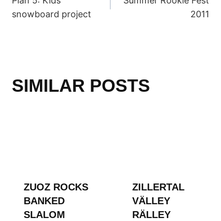
Plan 5: Kids
Summer Rookie Fest
NAVIGATION
snowboard project
2011
SIMILAR POSTS
ZUOZ ROCKS
ZILLERTAL
BANKED
VÄLLEY
SLALOM
RÄLLEY