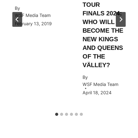
TOUR
By
FINALS 2024:
WSF Media Team
WHO WILL
February 13, 2019
BECOME THE
NEW KINGS
AND QUEENS
OF THE
VÄLLEY?
By
WSF Media Team
April 18, 2024