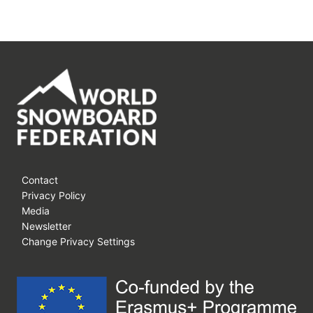
Contact
Privacy Policy
Media
Newsletter
Change Privacy Settings