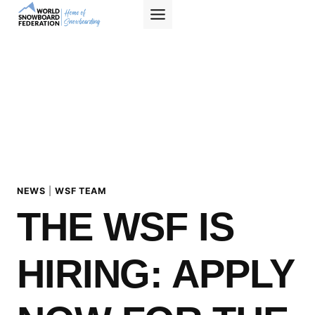
Skip
to
content
NEWS
|
WSF TEAM
THE WSF IS
HIRING: APPLY