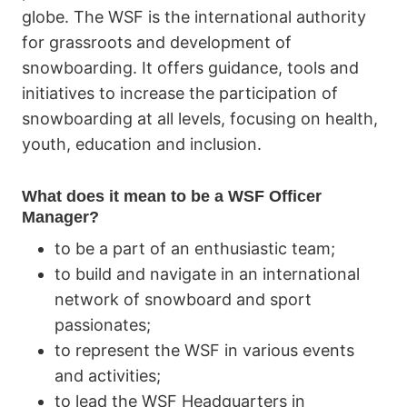
globe. The WSF is the international authority
for grassroots and development of
snowboarding. It offers guidance, tools and
initiatives to increase the participation of
snowboarding at all levels, focusing on health,
youth, education and inclusion.
What does it mean to be a WSF Officer
Manager?
to be a part of an enthusiastic team;
to build and navigate in an international
network of snowboard and sport
passionates;
to represent the WSF in various events
and activities;
to lead the WSF Headquarters in