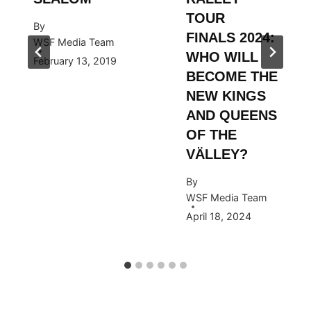
TOUR
By
FINALS 2024:
WSF Media Team
WHO WILL
February 13, 2019
BECOME THE
NEW KINGS
AND QUEENS
OF THE
VÄLLEY?
By
WSF Media Team
April 18, 2024