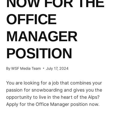
NOW FOR THE
OFFICE
MANAGER
POSITION
By
WSF Media Team
July 17, 2024
You are looking for a job that combines your
passion for snowboarding and gives you the
opportunity to live in the heart of the Alps?
Apply for the Office Manager position now.