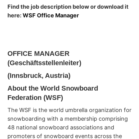
Find the job description below or download it
here:
WSF Office Manager
OFFICE MANAGER
(Geschäftsstellenleiter)
(Innsbruck, Austria)
About the World Snowboard
Federation (WSF)
The WSF is the world umbrella organization for
snowboarding with a membership comprising
48 national snowboard associations and
promoters of snowboard events across the