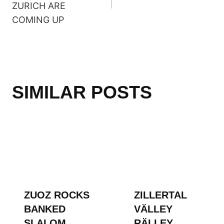
ZURICH ARE
COMING UP
SIMILAR POSTS
ZUOZ ROCKS
ZILLERTAL
BANKED
VÄLLEY
SLALOM
RÄLLEY