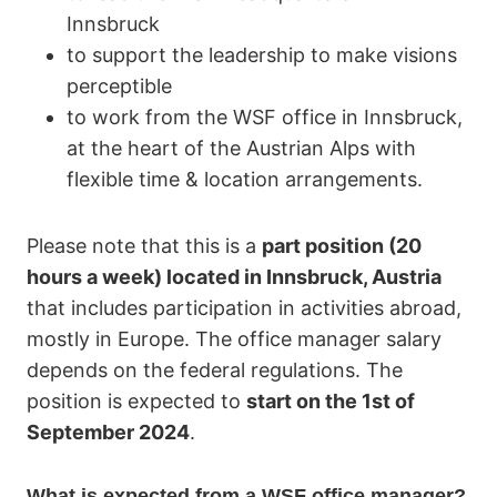
Innsbruck
to support the leadership to make visions
perceptible
to work from the WSF office in Innsbruck,
at the heart of the Austrian Alps with
flexible time & location arrangements.
Please note that this is a
part position (20
hours a week) located in Innsbruck, Austria
that includes participation in activities abroad,
mostly in Europe. The office manager salary
depends on the federal regulations. The
position is expected to
start on the 1st of
September 2024
.
What is expected from a WSF office manager?