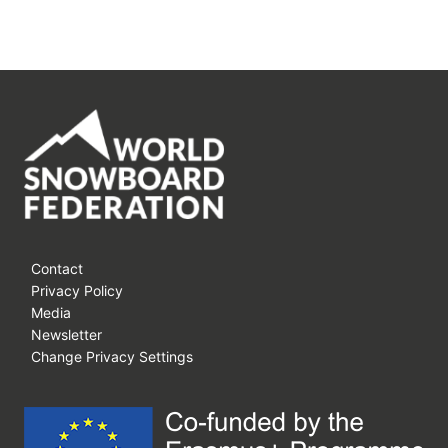
Contact
Privacy Policy
Media
Newsletter
Change Privacy Settings