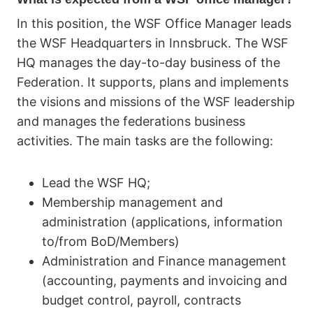
In this position, the WSF Office Manager leads
the WSF Headquarters in Innsbruck. The WSF
HQ manages the day-to-day business of the
Federation. It supports, plans and implements
the visions and missions of the WSF leadership
and manages the federations business
activities. The main tasks are the following:
Lead the WSF HQ;
Membership management and
administration (applications, information
to/from BoD/Members)
Administration and Finance management
(accounting, payments and invoicing and
budget control, payroll, contracts