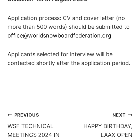
Application process: CV and cover letter (no
more than 500 words) should be submitted to
office@worldsnowboardfederation.org
Applicants selected for interview will be
contacted shortly after the application period.
POST
PREVIOUS
NEXT
WSF TECHNICAL
HAPPY BIRTHDAY,
NAVIGATION
MEETINGS 2024 IN
LAAX OPEN