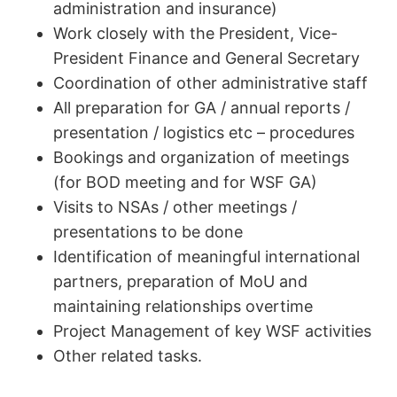
administration and insurance)
Work closely with the President, Vice-
President Finance and General Secretary
Coordination of other administrative staff
All preparation for GA / annual reports /
presentation / logistics etc – procedures
Bookings and organization of meetings
(for BOD meeting and for WSF GA)
Visits to NSAs / other meetings /
presentations to be done
Identification of meaningful international
partners, preparation of MoU and
maintaining relationships overtime
Project Management of key WSF activities
Other related tasks.