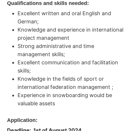
Qualifications and skills needed:
Excellent written and oral English and
German;
Knowledge and experience in international
project management
Strong administrative and time
management skills;
Excellent communication and facilitation
skills;
Knowledge in the fields of sport or
international federation management ;
Experience in snowboarding would be
valuable assets
Application:
Deadline: 1st of August 2024