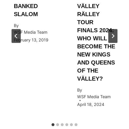
BANKED
VÄLLEY
SLALOM
RÄLLEY
TOUR
By
FINALS 2024:
WSF Media Team
WHO WILL
February 13, 2019
BECOME THE
NEW KINGS
AND QUEENS
OF THE
VÄLLEY?
By
WSF Media Team
April 18, 2024