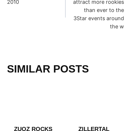
2010
attract more rookies
than ever to the
3Star events around
the w
SIMILAR POSTS
ZUOZ ROCKS
ZILLERTAL