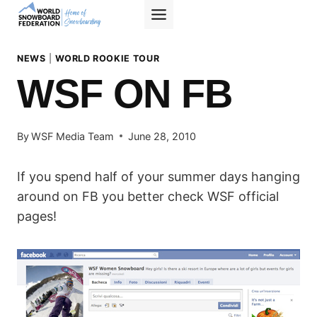
Skip
to
content
NEWS
|
WORLD ROOKIE TOUR
WSF ON FB
By
WSF Media Team
June 28, 2010
If you spend half of your summer days hanging
around on FB you better check WSF official
pages!