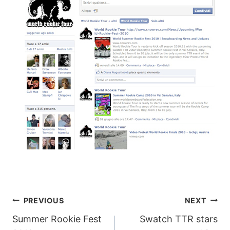
POST
PREVIOUS
NEXT
Summer Rookie Fest
Swatch TTR stars
NAVIGATION