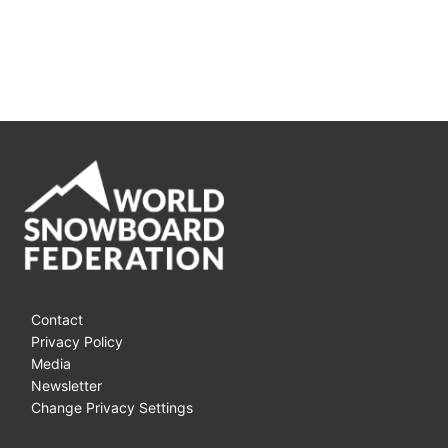
Contact
Privacy Policy
Media
Newsletter
Change Privacy Settings