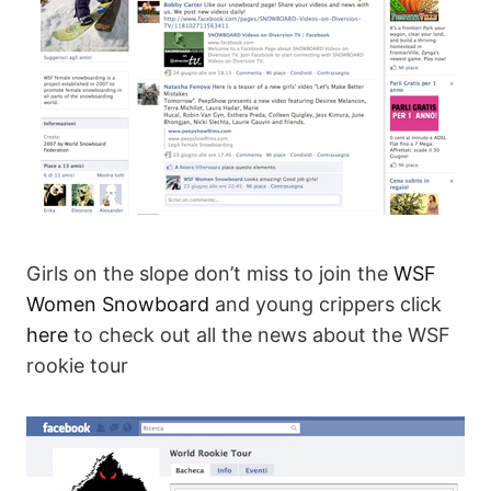
Girls on the slope don’t miss to join the
WSF
Women Snowboard
and young crippers click
here
to check out all the news about the WSF
rookie tour