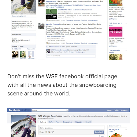
Don’t miss the
WSF
facebook official page
with all the news about the snowboarding
scene around the world.