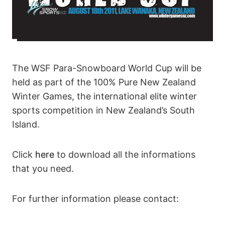
The WSF Para-Snowboard World Cup will be
held as part of the 100% Pure New Zealand
Winter Games, the international elite winter
sports competition in New Zealand’s South
Island.
Click
here
to download all the informations
that you need.
For further information please contact: