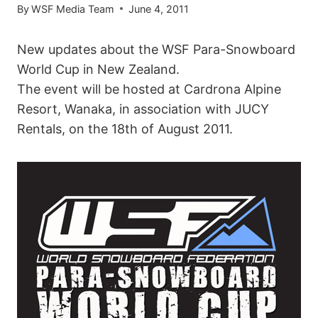
By
WSF Media Team
June 4, 2011
New updates about the WSF Para-Snowboard
World Cup in New Zealand.
The event will be hosted at Cardrona Alpine
Resort, Wanaka, in association with JUCY
Rentals, on the 18th of August 2011.