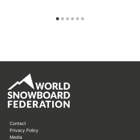
Contact
Privacy Policy
Media