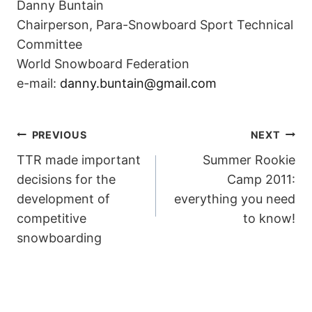
Danny Buntain
Chairperson, Para-Snowboard Sport Technical
Committee
World Snowboard Federation
e-mail:
danny.buntain@gmail.com
POST
PREVIOUS
NEXT
TTR made important
Summer Rookie
NAVIGATION
decisions for the
Camp 2011:
development of
everything you need
competitive
to know!
snowboarding