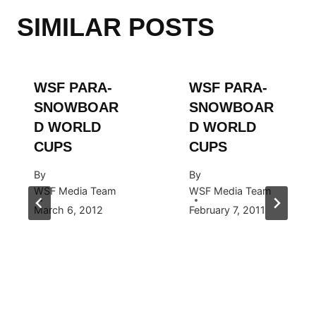
SIMILAR POSTS
WSF PARA-
WSF PARA-
SNOWBOAR
SNOWBOAR
D WORLD
D WORLD
CUPS
CUPS
By
By
WSF Media Team
WSF Media Team
March 6, 2012
February 7, 2011