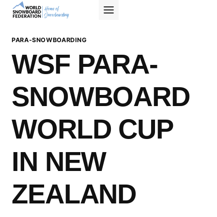
Skip
to
content
PARA-SNOWBOARDING
WSF PARA-
SNOWBOARD
WORLD CUP
IN NEW
ZEALAND