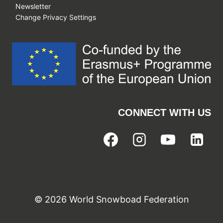
Newsletter
Change Privacy Settings
CONNECT WITH US
© 2026 World Snowboad Federation