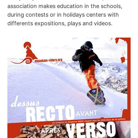
association makes education in the schools,
during contests or in holidays centers with
differents expositions, plays and videos.