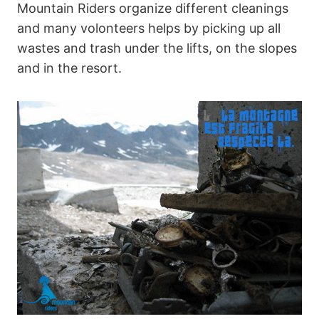
Mountain Riders organize different cleanings
and many volonteers helps by picking up all
wastes and trash under the lifts, on the slopes
and in the resort.