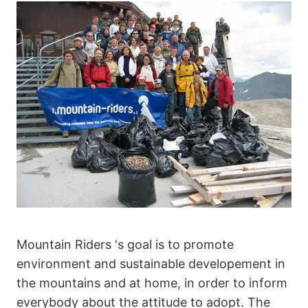
Mountain Riders ‘s goal is to promote
environment and sustainable developement in
the mountains and at home, in order to inform
everybody about the attitude to adopt. The