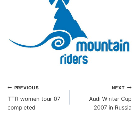
POST
PREVIOUS
NEXT
TTR women tour 07
Audi Winter Cup
NAVIGATION
completed
2007 in Russia