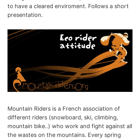
to have a cleared enviroment. Follows a short
presentation.
Mountain Riders is a French association of
different riders (snowboard, ski, climbing,
mountain bike..) who work and fight against all
the wastes on the mountains. Every spring