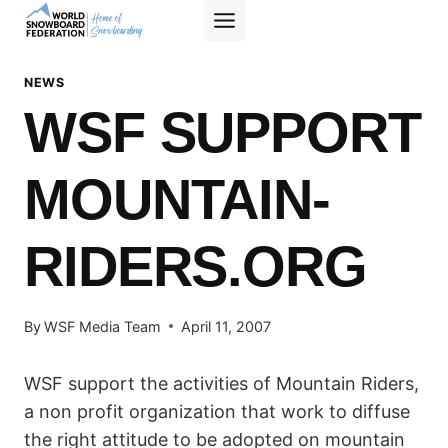
Skip
to
content
NEWS
WSF SUPPORT
MOUNTAIN-
RIDERS.ORG
By
WSF Media Team
April 11, 2007
WSF support the activities of Mountain Riders,
a non profit organization that work to diffuse
the right attitude to be adopted on mountain