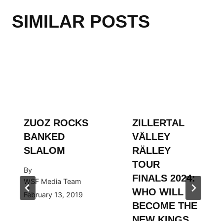
SIMILAR POSTS
ZUOZ ROCKS
ZILLERTAL
BANKED
VÄLLEY
SLALOM
RÄLLEY
TOUR
By
FINALS 2024:
WSF Media Team
WHO WILL
February 13, 2019
BECOME THE
NEW KINGS