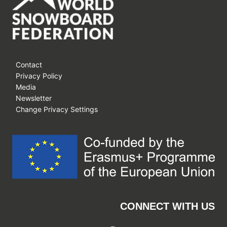
Contact
Privacy Policy
Media
Newsletter
Change Privacy Settings
CONNECT WITH US