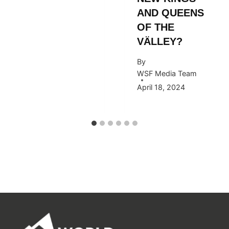
AND QUEENS
OF THE
VÄLLEY?
By
WSF Media Team
April 18, 2024