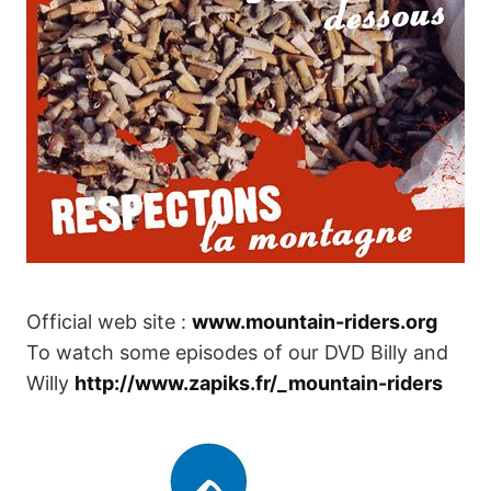
Official web site :
www.mountain-riders.org
To watch some episodes of our DVD Billy and
Willy
http://www.zapiks.fr/_mountain-riders