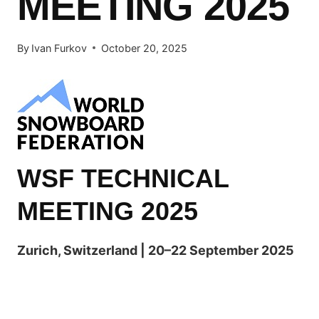
MEETING 2025
By
Ivan Furkov
October 20, 2025
WSF TECHNICAL
MEETING 2025
Zurich, Switzerland | 20–22 September 2025