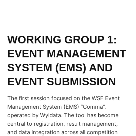
WORKING GROUP 1:
EVENT MANAGEMENT
SYSTEM (EMS) AND
EVENT SUBMISSION
The first session focused on the WSF Event
Management System (EMS) “Comma”,
operated by Wyldata. The tool has become
central to registration, result management,
and data integration across all competition