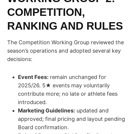
COMPETITION,
RANKING AND RULES
The Competition Working Group reviewed the
season’s operations and adopted several key
decisions:
Event Fees:
remain unchanged for
2025/26. 5★ events may voluntarily
contribute more; no late or athlete fees
introduced.
Marketing Guidelines:
updated and
approved; final pricing and layout pending
Board confirmation.