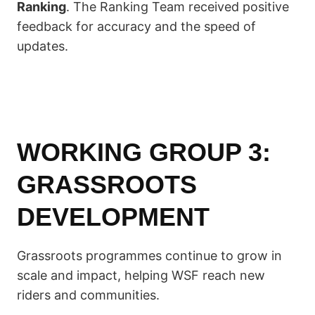
Ranking
. The Ranking Team received positive
feedback for accuracy and the speed of
updates.
WORKING GROUP 3:
GRASSROOTS
DEVELOPMENT
Grassroots programmes continue to grow in
scale and impact, helping WSF reach new
riders and communities.