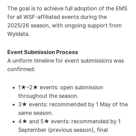
The goal is to achieve full adoption of the EMS
for all WSF-affiliated events during the
2025/26 season, with ongoing support from
Wyldata.
Event Submission Process
A uniform timeline for event submissions was
confirmed:
1★–2★ events: open submission
throughout the season.
3★ events: recommended by 1 May of the
same season.
4★ and 5★ events: recommended by 1
September (previous season), final