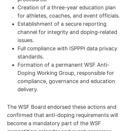
Creation of a three-year education plan
for athletes, coaches, and event officials.
Establishment of a secure reporting
channel for integrity and doping-related
issues.
Full compliance with ISPPPI data privacy
standards.
Formation of a permanent WSF Anti-
Doping Working Group, responsible for
compliance, governance and education
delivery.
The WSF Board endorsed these actions and
confirmed that anti-doping requirements will
become a mandatory part of the WSF