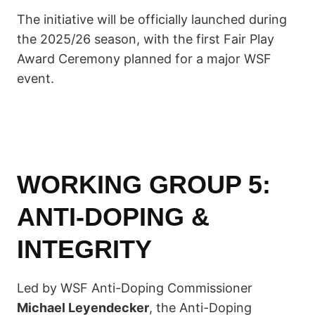
The initiative will be officially launched during
the 2025/26 season, with the first Fair Play
Award Ceremony planned for a major WSF
event.
WORKING GROUP 5:
ANTI-DOPING &
INTEGRITY
Led by WSF Anti-Doping Commissioner
Michael Leyendecker
, the Anti-Doping