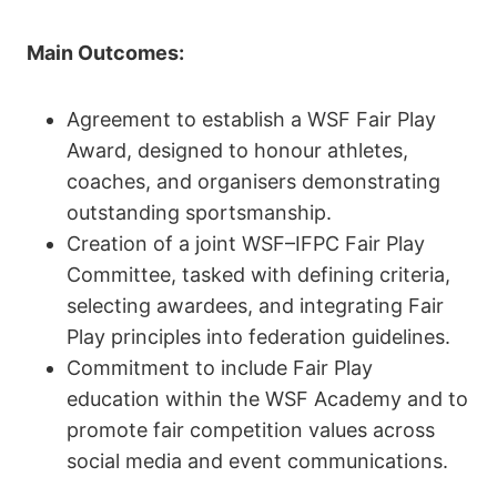
Main Outcomes:
Agreement to establish a WSF Fair Play
Award, designed to honour athletes,
coaches, and organisers demonstrating
outstanding sportsmanship.
Creation of a joint WSF–IFPC Fair Play
Committee, tasked with defining criteria,
selecting awardees, and integrating Fair
Play principles into federation guidelines.
Commitment to include Fair Play
education within the WSF Academy and to
promote fair competition values across
social media and event communications.