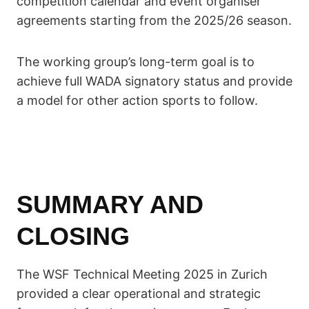
competition calendar and event organiser
agreements starting from the 2025/26 season.
The working group’s long-term goal is to
achieve full WADA signatory status and provide
a model for other action sports to follow.
SUMMARY AND
CLOSING
The WSF Technical Meeting 2025 in Zurich
provided a clear operational and strategic