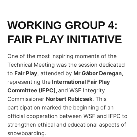
WORKING GROUP 4:
FAIR PLAY INITIATIVE
One of the most inspiring moments of the
Technical Meeting was the session dedicated
to
Fair Play
, attended by
Mr Gábor Deregan
,
representing the
International Fair Play
Committee (IFPC),
and WSF Integrity
Commissioner
Norbert Rubicsek
. This
participation marked the beginning of an
official cooperation between WSF and IFPC to
strengthen ethical and educational aspects of
snowboarding.