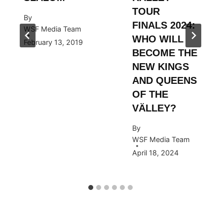
TOUR
By
FINALS 2024:
WSF Media Team
WHO WILL
February 13, 2019
BECOME THE
NEW KINGS
AND QUEENS
OF THE
VÄLLEY?
By
WSF Media Team
April 18, 2024