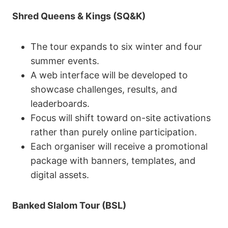
Shred Queens & Kings (SQ&K)
The tour expands to six winter and four
summer events.
A web interface will be developed to
showcase challenges, results, and
leaderboards.
Focus will shift toward on-site activations
rather than purely online participation.
Each organiser will receive a promotional
package with banners, templates, and
digital assets.
Banked Slalom Tour (BSL)