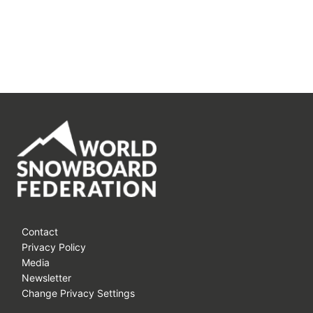
Contact
Privacy Policy
Media
Newsletter
Change Privacy Settings