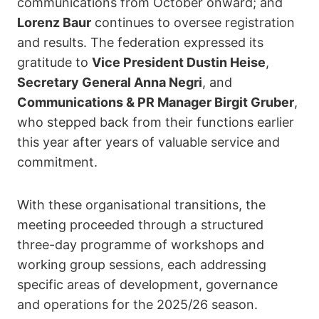
communications from October onward; and
Lorenz Baur
continues to oversee registration
and results. The federation expressed its
gratitude to
Vice President Dustin Heise
,
Secretary General Anna Negri
, and
Communications & PR Manager Birgit Gruber
,
who stepped back from their functions earlier
this year after years of valuable service and
commitment.
With these organisational transitions, the
meeting proceeded through a structured
three-day programme of workshops and
working group sessions, each addressing
specific areas of development, governance
and operations for the 2025/26 season.