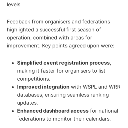
levels.
Feedback from organisers and federations
highlighted a successful first season of
operation, combined with areas for
improvement. Key points agreed upon were:
Simplified event registration process
,
making it faster for organisers to list
competitions.
Improved integration
with WSPL and WRR
databases, ensuring seamless ranking
updates.
Enhanced dashboard access
for national
federations to monitor their calendars.