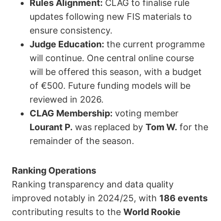
Rules Alignment:
CLAG to finalise rule
updates following new FIS materials to
ensure consistency.
Judge Education:
the current programme
will continue. One central online course
will be offered this season, with a budget
of €500. Future funding models will be
reviewed in 2026.
CLAG Membership:
voting member
Lourant P.
was replaced by
Tom W.
for the
remainder of the season.
Ranking Operations
Ranking transparency and data quality
improved notably in 2024/25, with
186 events
contributing results to the
World Rookie