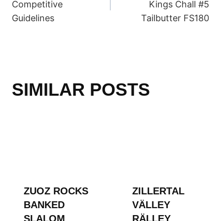
Competitive
Kings Chall #5
Guidelines
Tailbutter FS180
SIMILAR POSTS
ZUOZ ROCKS
ZILLERTAL
BANKED
VÄLLEY
SLALOM
RÄLLEY