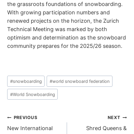
the grassroots foundations of snowboarding.
With growing participation numbers and
renewed projects on the horizon, the Zurich
Technical Meeting was marked by both
optimism and determination as the snowboard
community prepares for the 2025/26 season.
Post
#
snowboarding
#
world snowboard federation
Tags:
#
World Snowboarding
POST
PREVIOUS
NEXT
New International
Shred Queens &
NAVIGATION