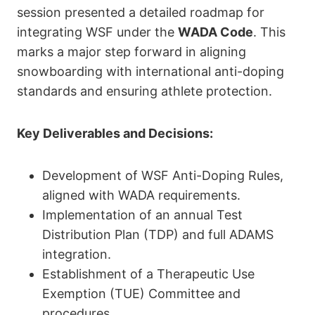
session presented a detailed roadmap for
integrating WSF under the
WADA Code
. This
marks a major step forward in aligning
snowboarding with international anti-doping
standards and ensuring athlete protection.
Key Deliverables and Decisions:
Development of WSF Anti-Doping Rules,
aligned with WADA requirements.
Implementation of an annual Test
Distribution Plan (TDP) and full ADAMS
integration.
Establishment of a Therapeutic Use
Exemption (TUE) Committee and
procedures.