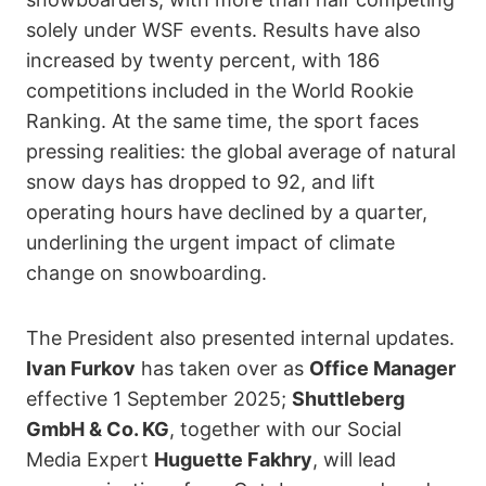
solely under WSF events. Results have also
increased by twenty percent, with 186
competitions included in the World Rookie
Ranking. At the same time, the sport faces
pressing realities: the global average of natural
snow days has dropped to 92, and lift
operating hours have declined by a quarter,
underlining the urgent impact of climate
change on snowboarding.
The President also presented internal updates.
Ivan Furkov
has taken over as
Office Manager
effective 1 September 2025;
Shuttleberg
GmbH & Co. KG
, together with our Social
Media Expert
Huguette Fakhry
, will lead