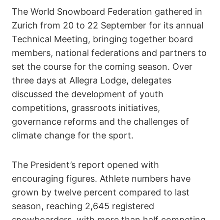
The World Snowboard Federation gathered in
Zurich from 20 to 22 September for its annual
Technical Meeting, bringing together board
members, national federations and partners to
set the course for the coming season. Over
three days at Allegra Lodge, delegates
discussed the development of youth
competitions, grassroots initiatives,
governance reforms and the challenges of
climate change for the sport.
The President’s report opened with
encouraging figures. Athlete numbers have
grown by twelve percent compared to last
season, reaching 2,645 registered
snowboarders, with more than half competing