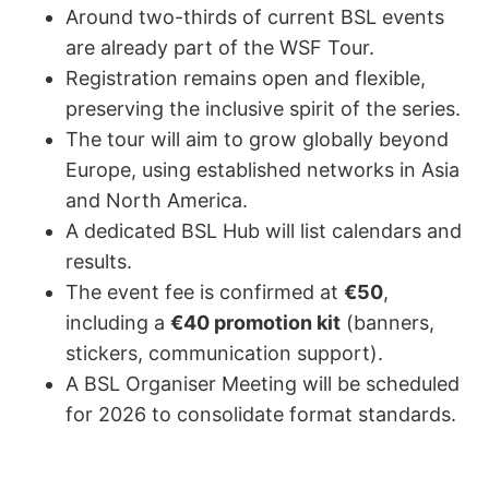
Around two-thirds of current BSL events
are already part of the WSF Tour.
Registration remains open and flexible,
preserving the inclusive spirit of the series.
The tour will aim to grow globally beyond
Europe, using established networks in Asia
and North America.
A dedicated BSL Hub will list calendars and
results.
The event fee is confirmed at
€50
,
including a
€40 promotion kit
(banners,
stickers, communication support).
A BSL Organiser Meeting will be scheduled
for 2026 to consolidate format standards.