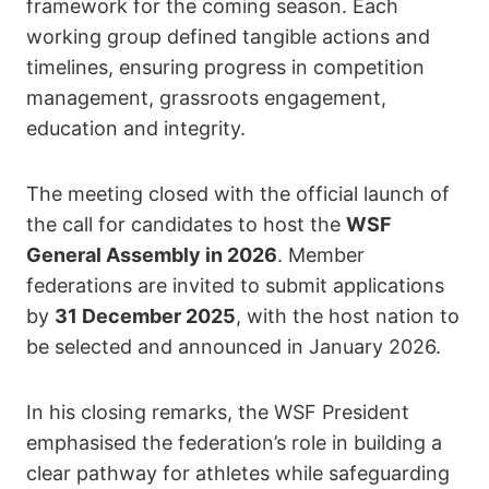
framework for the coming season. Each
working group defined tangible actions and
timelines, ensuring progress in competition
management, grassroots engagement,
education and integrity.
The meeting closed with the official launch of
the call for candidates to host the
WSF
General Assembly in 2026
. Member
federations are invited to submit applications
by
31 December 2025
, with the host nation to
be selected and announced in January 2026.
In his closing remarks, the WSF President
emphasised the federation’s role in building a
clear pathway for athletes while safeguarding