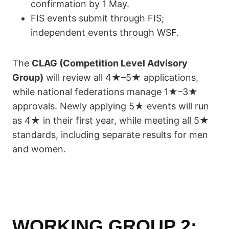
confirmation by 1 May.
FIS events submit through FIS;
independent events through WSF.
The
CLAG (Competition Level Advisory
Group)
will review all 4★–5★ applications,
while national federations manage 1★–3★
approvals. Newly applying 5★ events will run
as 4★ in their first year, while meeting all 5★
standards, including separate results for men
and women.
WORKING GROUP 2: