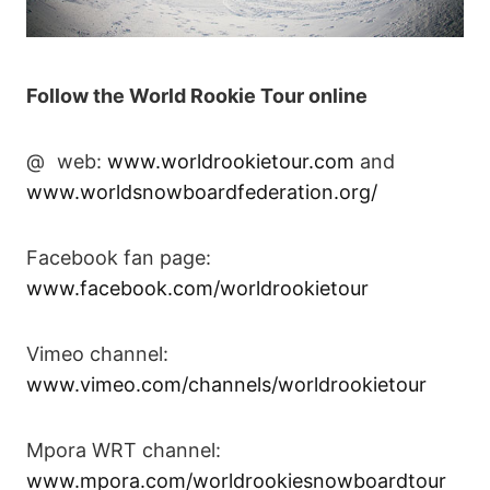
Follow the World Rookie Tour online
@ web:
www.worldrookietour.com
and
www.worldsnowboardfederation.org/
Facebook fan page:
www.facebook.com/worldrookietour
Vimeo channel:
www.vimeo.com/channels/worldrookietour
Mpora WRT channel:
www.mpora.com/worldrookiesnowboardtour