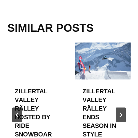
SIMILAR POSTS
ZILLERTAL
ZILLERTAL
VÄLLEY
VÄLLEY
RÄLLEY
RÄLLEY
HOSTED BY
ENDS
RIDE
SEASON IN
SNOWBOAR
STYLE