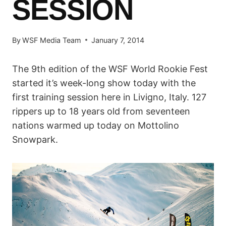
SESSION
By
WSF Media Team
January 7, 2014
The 9th edition of the WSF World Rookie Fest
started it’s week-long show today with the
first training session here in Livigno, Italy. 127
rippers up to 18 years old from seventeen
nations warmed up today on Mottolino
Snowpark.