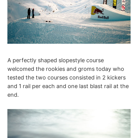
A perfectly shaped slopestyle course
welcomed the rookies and groms today who
tested the two courses consisted in 2 kickers
and 1 rail per each and one last blast rail at the
end.