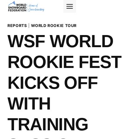
Skip
to
content
REPORTS
|
WORLD ROOKIE TOUR
WSF WORLD
ROOKIE FEST
KICKS OFF
WITH
TRAINING