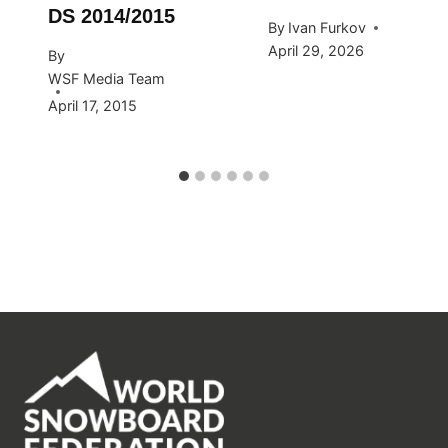
DS 2014/2015
By
Ivan Furkov
April 29, 2026
By
WSF Media Team
April 17, 2015