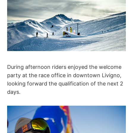
During afternoon riders enjoyed the welcome
party at the race office in downtown Livigno,
looking forward the qualification of the next 2
days.