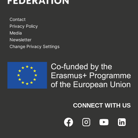
Contact
Privacy Policy
Media
Newsletter
Change Privacy Settings
CONNECT WITH US