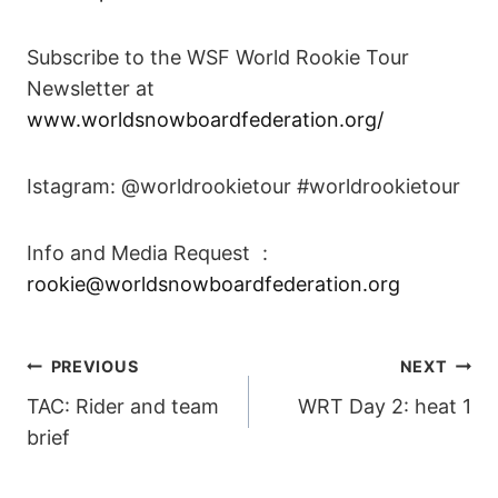
Subscribe to the WSF World Rookie Tour
Newsletter at
www.worldsnowboardfederation.org/
Istagram: @worldrookietour #worldrookietour
Info and Media Request :
rookie@worldsnowboardfederation.org
POST
PREVIOUS
NEXT
TAC: Rider and team
WRT Day 2: heat 1
NAVIGATION
brief