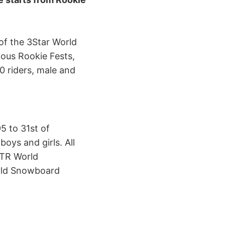
of the 3Star World
ious Rookie Fests,
0 riders, male and
5 to 31st of
oys and girls. All
TTR World
rld Snowboard