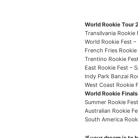
World Rookie Tour 
Transilvania Rookie
World Rookie Fest – 
French Fries Rookie 
Trentino Rookie Fes
East Rookie Fest – 
Indy Park Banzai Ro
West Coast Rookie F
World Rookie Finals 
Summer Rookie Fest –
Australian Rookie Fe
South America Rooki
If your dream is to