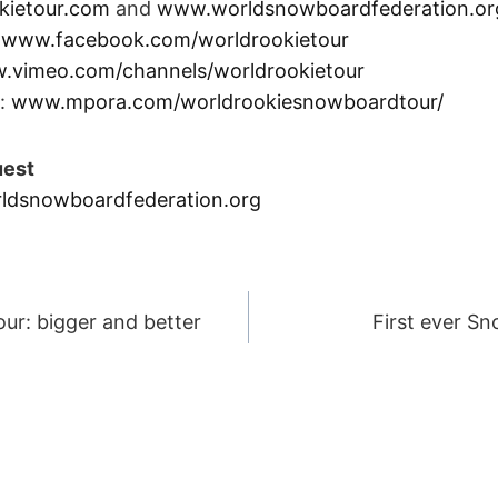
kietour.com
and
www.worldsnowboardfederation.or
:
www.facebook.com/worldrookietour
.vimeo.com/channels/worldrookietour
:
www.mpora.com/worldrookiesnowboardtour/
uest
ldsnowboardfederation.org
r: bigger and better
First ever Sn
ION