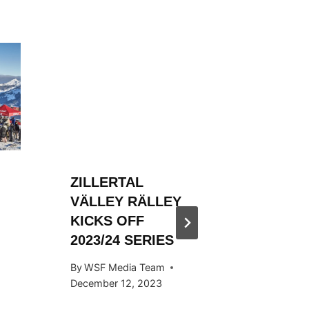
ZILLERTAL
ZILLER
VÄLLEY RÄLLEY
VÄLLE
KICKS OFF
ENDS S
2023/24 SERIES
STYLE
By
WSF Media Team
By
Ivan Fu
December 12, 2023
April 29, 