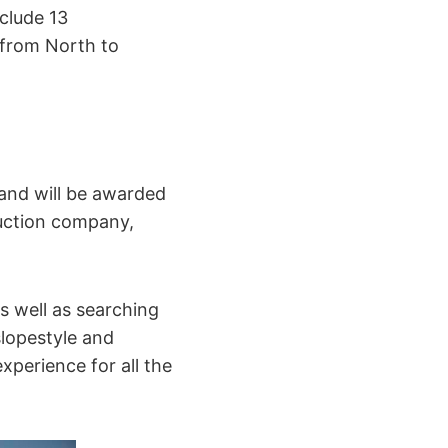
clude 13
 from North to
 and will be awarded
uction company,
s well as searching
slopestyle and
experience for all the