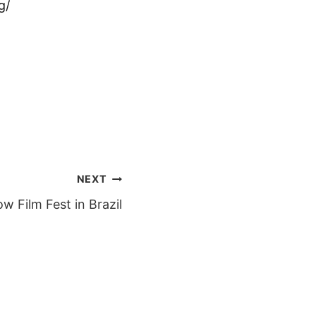
g/
NEXT
ow Film Fest in Brazil