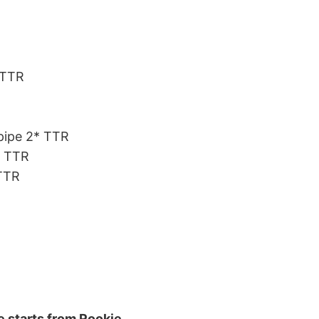
*TTR
fpipe 2* TTR
* TTR
 TTR
e starts from Rookie