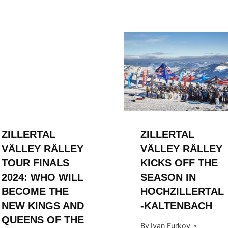
ZILLERTAL
ZILLERTAL
VÄLLEY RÄLLEY
VÄLLEY RÄLLEY
TOUR FINALS
KICKS OFF THE
2024: WHO WILL
SEASON IN
BECOME THE
HOCHZILLERTAL
NEW KINGS AND
-KALTENBACH
QUEENS OF THE
By
Ivan Furkov