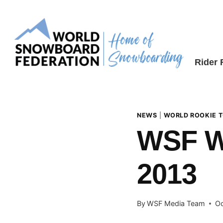
Skip
to
content
Rider
NEWS
|
WORLD ROOKIE 
WSF 
2013
By
WSF Media Team
Oc