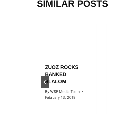
SIMILAR POSTS
L
ZUOZ ROCKS
RÄLLEY
BANKED
ES
SLALOM
 STOP
By
WSF Media Team
RTAL
February 13, 2019
 Team