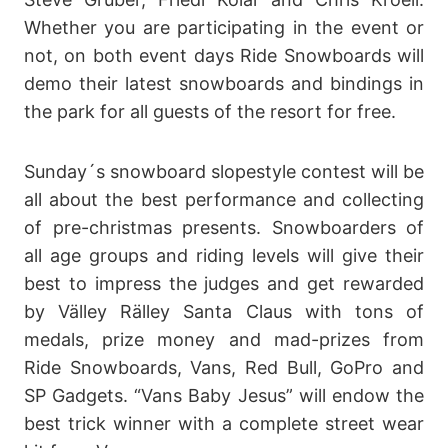
Whether you are participating in the event or
not, on both event days Ride Snowboards will
demo their latest snowboards and bindings in
the park for all guests of the resort for free.
Sunday´s snowboard slopestyle contest will be
all about the best performance and collecting
of pre-christmas presents. Snowboarders of
all age groups and riding levels will give their
best to impress the judges and get rewarded
by Välley Rälley Santa Claus with tons of
medals, prize money and mad-prizes from
Ride Snowboards, Vans, Red Bull, GoPro and
SP Gadgets. “Vans Baby Jesus” will endow the
best trick winner with a complete street wear