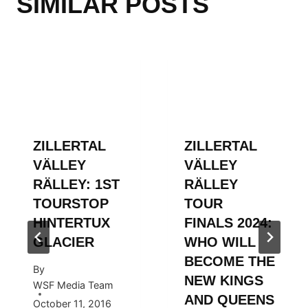
SIMILAR POSTS
ZILLERTAL
ZILLERTAL
VÄLLEY
VÄLLEY
RÄLLEY: 1ST
RÄLLEY
TOURSTOP
TOUR
HINTERTUX
FINALS 2024:
GLACIER
WHO WILL
BECOME THE
By
NEW KINGS
WSF Media Team
AND QUEENS
October 11, 2016