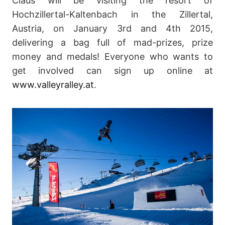
Claus will be visiting the resort of
Hochzillertal-Kaltenbach in the Zillertal,
Austria, on January 3rd and 4th 2015,
delivering a bag full of mad-prizes, prize
money and medals! Everyone who wants to
get involved can sign up online at
www.valleyralley.at
.