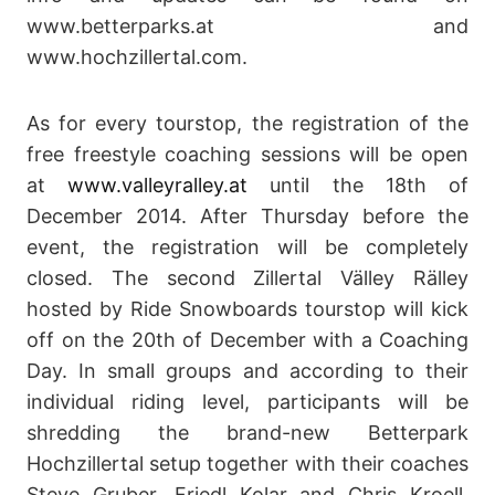
www.betterparks.at and
www.hochzillertal.com.
As for every tourstop, the registration of the
free freestyle coaching sessions will be open
at
www.valleyralley.at
until the 18th of
December 2014. After Thursday before the
event, the registration will be completely
closed. The second Zillertal Välley Rälley
hosted by Ride Snowboards tourstop will kick
off on the 20th of December with a Coaching
Day. In small groups and according to their
individual riding level, participants will be
shredding the brand-new Betterpark
Hochzillertal setup together with their coaches
Steve Gruber, Friedl Kolar and Chris Kroell.