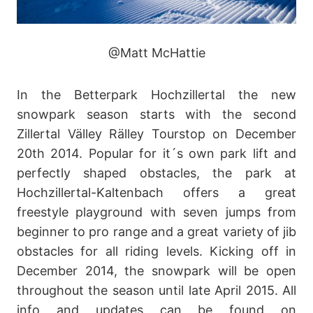
@Matt McHattie
In the Betterpark Hochzillertal the new
snowpark season starts with the second
Zillertal Välley Rälley Tourstop on December
20th 2014. Popular for it´s own park lift and
perfectly shaped obstacles, the park at
Hochzillertal-Kaltenbach offers a great
freestyle playground with seven jumps from
beginner to pro range and a great variety of jib
obstacles for all riding levels. Kicking off in
December 2014, the snowpark will be open
throughout the season until late April 2015. All
info and updates can be found on