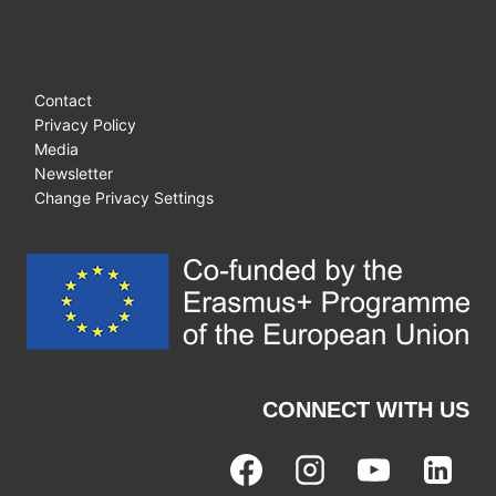
Contact
Privacy Policy
Media
Newsletter
Change Privacy Settings
CONNECT WITH US