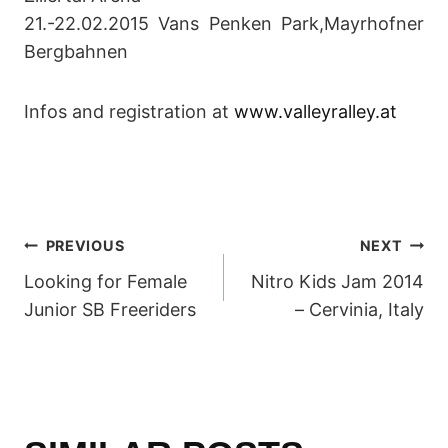
21.-22.02.2015 Vans Penken Park,Mayrhofner
Bergbahnen
Infos and registration at
www.valleyralley.at
POST
PREVIOUS
NEXT
Looking for Female
Nitro Kids Jam 2014
NAVIGATION
Junior SB Freeriders
– Cervinia, Italy