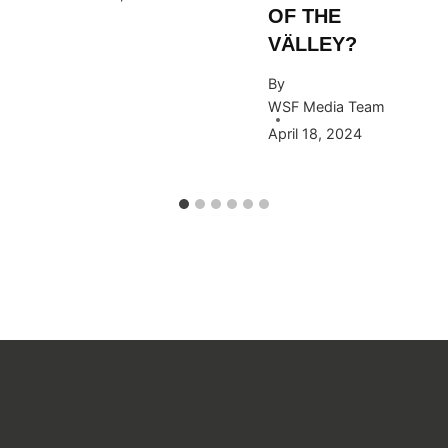
OF THE
VÄLLEY?
By
WSF Media Team
April 18, 2024