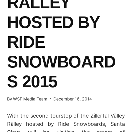
RÄLLEY
HOSTED BY
RIDE
SNOWBOARD
S 2015
By
WSF Media Team
December 16, 2014
With the second tourstop of the Zillertal Välley
Rälley hosted by Ride Snowboards, Santa