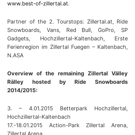
www.best-of-zillertal.at
.
Partner of the 2. Tourstops: Zillertal.at, Ride
Snowboards, Vans, Red Bull, GoPro, SP
Gadgets, Hochzillertal-Kaltenbach, Erste
Ferienregion im Zillertal Fuegen – Kaltenbach,
N.ASA
Overview of the remaining Zillertal Välley
Rälley hosted by Ride Snowboards
2014/2015:
3. – 4.01.2015 Betterpark Hochzillertal,
Hochzillertal-Kaltenbach
17.-18.01.2015 Action-Park Zillertal Arena,
Zillertal Arena