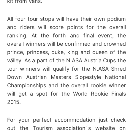
kit from Vans.
All four tour stops will have their own podium
and riders will score points for the overall
ranking. At the forth and final event, the
overall winners will be confirmed and crowned
prince, princess, duke, king and queen of the
välley. As a part of the N.ASA Austria Cups the
tour winners will qualify for the N.ASA Shred
Down Austrian Masters Slopestyle National
Championships and the overall rookie winner
will get a spot for the World Rookie Finals
2015.
For your perfect accommodation just check
out the Tourism association´s website on