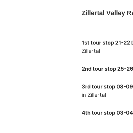
Zillertal Välley 
1st tour stop 21-2
Zillertal
2nd tour stop 25-2
3rd tour stop 08-0
in Zillertal
4th tour stop 03-0