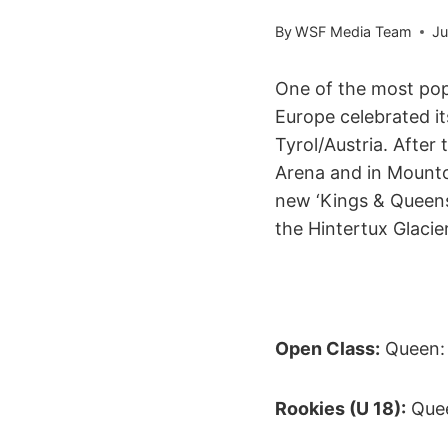
By
WSF Media Team
Ju
One of the most pop
Europe celebrated its
Tyrol/Austria. After 
Arena and in Mounto
new ‘Kings & Queens 
the Hintertux Glacie
Open Class:
Queen: 
Rookies (U 18):
Quee