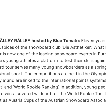
l VÄLLEY RÄLLEY hosted by Blue Tomato:
Eleven years
spices of the snowboard club ‘Die Ästhetiker.’ What 
 is now one of the leading snowboard events in Europ
 young athletes a platform to test their skills agains
rd tour serves many young snowboarders as a sprin
sional sport. The competitions are held in the Olympic
e’ and are linked to the international points systems
’ and ‘World Rookie Ranking’. In addition, young peo
o win a coveted wildcard for the World Rookie Tour Fi
nt as Austria Cups of the Austrian Snowboard Associa