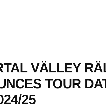
RTAL VÄLLEY RÄ
UNCES TOUR DA
024/25