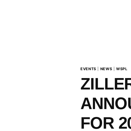
EVENTS
|
NEWS
|
WSPL
ZILLE
ANNO
FOR 2