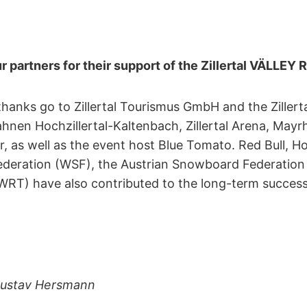
r partners for their support of the Zillertal VÄLLEY
thanks go to Zillertal Tourismus GmbH and the Zillert
ahnen Hochzillertal-Kaltenbach, Zillertal Arena, Ma
r, as well as the event host Blue Tomato. Red Bull, H
deration (WSF), the Austrian Snowboard Federation
RT) have also contributed to the long-term success o
 Gustav Hersmann