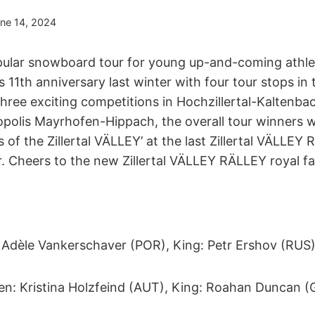
ne 14, 2024
ular snowboard tour for young up-and-coming athlet
 11th anniversary last winter with four tour stops in th
three exciting competitions in Hochzillertal-Kaltenbach
polis Mayrhofen-Hippach, the overall tour winners 
of the Zillertal VÄLLEY’ at the last Zillertal VÄLLEY
r. Cheers to the new Zillertal VÄLLEY RÄLLEY royal fa
Adèle Vankerschaver (POR), King: Petr Ershov (RUS
n: Kristina Holzfeind (AUT), King: Roahan Duncan (