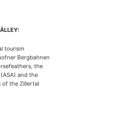
 RÄLLEY:
al tourism
yrhofner Bergbahnen
orsefeathers, the
 (ASA) and the
f the Zillertal