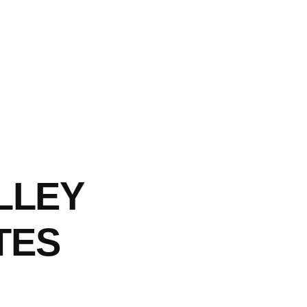
LLEY
TES