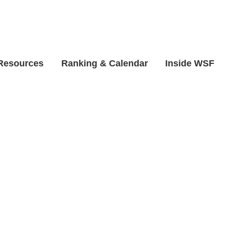
 Resources
Ranking & Calendar
Inside WSF