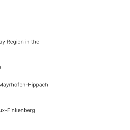
ay Region in the
e
 Mayrhofen-Hippach
Tux-Finkenberg