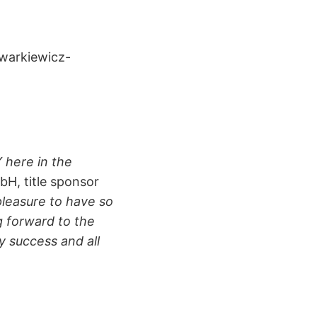
warkiewicz-
 here in the
bH, title sponsor
 pleasure to have so
g forward to the
y success and all