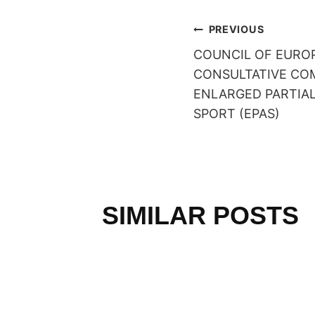
POST
PREVIOUS
COUNCIL OF EUROP
NAVIGAT
CONSULTATIVE CO
ENLARGED PARTIA
SPORT (EPAS)
SIMILAR POSTS