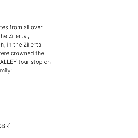
es from all over
e Zillertal,
, in the Zillertal
were crowned the
 RÄLLEY tour stop on
mily:
)
GBR)