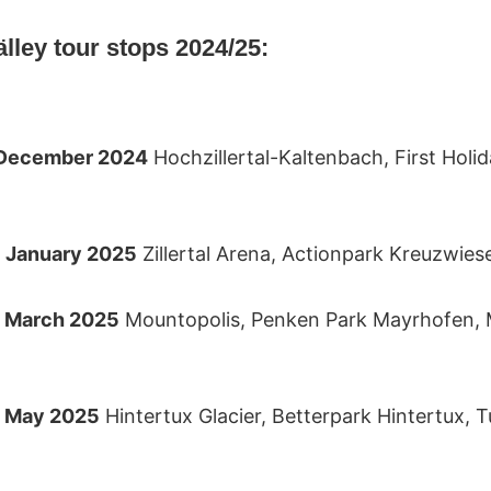
Rälley tour stops 2024/25:
2 December 2024
Hochzillertal-Kaltenbach, First Holid
6 January 2025
Zillertal Arena, Actionpark Kreuzwies
9 March 2025
Mountopolis, Penken Park Mayrhofen,
4 May 2025
Hintertux Glacier, Betterpark Hintertux, 