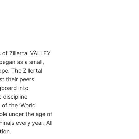
 of Zillertal VÄLLEY
began as a small,
e. The Zillertal
t their peers.
gboard into
 discipline
 of the ‘World
ple under the age of
nals every year. All
tion.