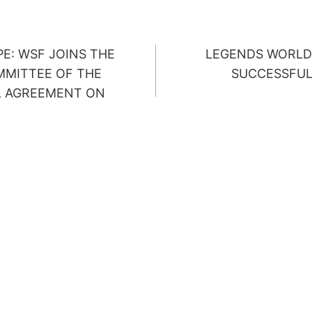
E: WSF JOINS THE
LEGENDS WORLD
ION
MMITTEE OF THE
SUCCESSFUL
L AGREEMENT ON