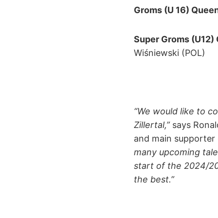
Groms (U 16) Queen
Super Groms (U12)
Wiśniewski (POL)
“We would like to c
Zillertal,”
says Ronald
and main supporter 
many upcoming talent
start of the 2024/2
the best.”