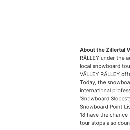
About the Zillerta
RÄLLEY under the au
local snowboard tour
VÄLLEY RÄLLEY offers
Today, the snowboa
international profes
‘Snowboard Slopestyl
Snowboard Point List
18 have the chance t
tour stops also cou