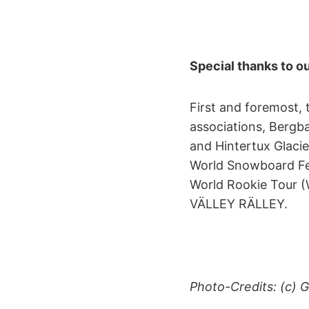
Special thanks to ou
First and foremost, 
associations, Bergb
and Hintertux Glacie
World Snowboard Fe
World Rookie Tour (W
VÄLLEY RÄLLEY.
Photo-Credits: (c)