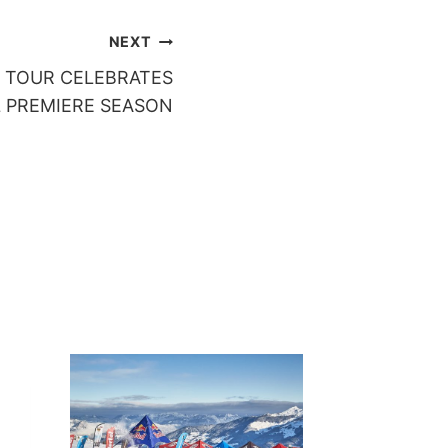
NEXT
 TOUR CELEBRATES
 PREMIERE SEASON