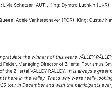
:
Livia Schatzer (AUT), King: Dymtro Luchkin (UKR)
 Queen:
Adèle Vankerschaver (POR), King: Gustav Na
ongratulate the winners of this year’s VÄLLEY RÄLLEY
 Felder, Managing Director of Zillertal Tourismus Gm
of the Zillertal VÄLLEY RÄLLEY.
“It is always a great
s here in the valley. That’s why we’re really lookin
025 tour in December and wish the participants ever