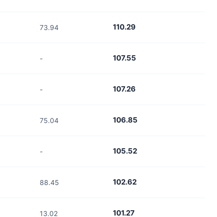
110.29
73.94
107.55
-
107.26
-
106.85
75.04
105.52
-
102.62
88.45
101.27
13.02