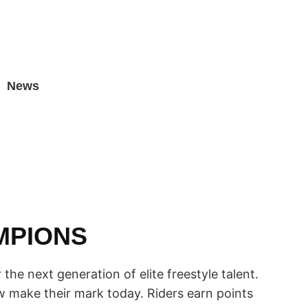
News
MPIONS
the next generation of elite freestyle talent.
 make their mark today. Riders earn points