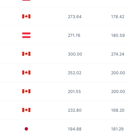
273.64
178.42
271.76
180.59
300.00
274.24
252.02
200.00
201.55
200.00
232.80
168.20
194.88
181.29