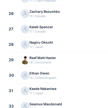
17 | Czech Republic
Zachary Bezushko
26
18 | Canada
Kaleb Spencer
27
17 | Canada
Nagiru Okoshi
28
17 | Japan
Reef Matt Hasler
29
18 | Switzerland
Ethan Owen
30
18 | United Kingdom
Kaede Nakaniwa
31
17 | Japan
Seamus Macdonald
32