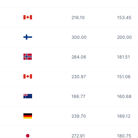
216.10
153.45
300.00
200.00
284.06
181.51
230.97
151.06
166.77
160.68
239.70
189.12
272.91
180.75