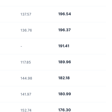
196.54
137.57
196.37
136.76
191.41
-
189.96
117.85
182.18
144.98
180.99
141.97
176.30
152.74