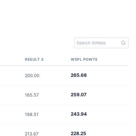
RESULT 3
WSPL POINTS
265.68
200.00
259.07
165.57
243.94
198.51
228.25
213.67