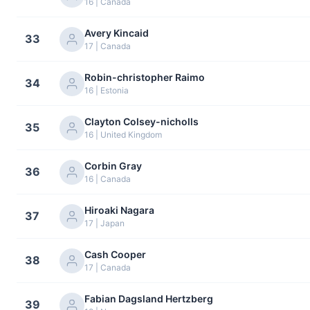
16 | Canada
Avery Kincaid
33
17 | Canada
Robin-christopher Raimo
34
16 | Estonia
Clayton Colsey-nicholls
35
16 | United Kingdom
Corbin Gray
36
16 | Canada
Hiroaki Nagara
37
17 | Japan
Cash Cooper
38
17 | Canada
Fabian Dagsland Hertzberg
39