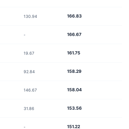
166.83
130.94
166.67
-
161.75
19.67
158.29
92.84
158.04
146.67
153.56
31.86
151.22
-