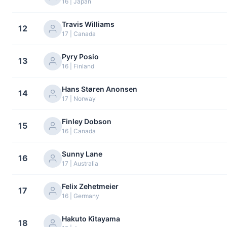
16 | Japan
Travis Williams
12
17 | Canada
Pyry Posio
13
16 | Finland
Hans Støren Anonsen
14
17 | Norway
Finley Dobson
15
16 | Canada
Sunny Lane
16
17 | Australia
Felix Zehetmeier
17
16 | Germany
Hakuto Kitayama
18