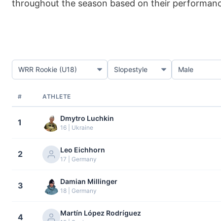
throughout the season based on their performance 
#
ATHLETE
Dmytro Luchkin
1
16 | Ukraine
Leo Eichhorn
2
17 | Germany
Damian Millinger
3
18 | Germany
Martín López Rodríguez
4