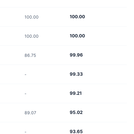
100.00
100.00
100.00
100.00
99.96
86.75
99.33
-
99.21
-
95.02
89.07
93.65
-