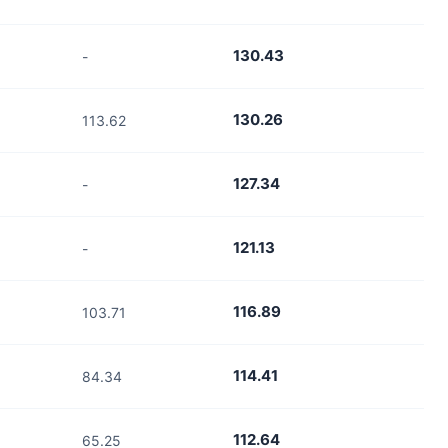
130.43
-
130.26
113.62
127.34
-
121.13
-
116.89
103.71
114.41
84.34
112.64
65.25