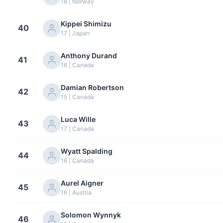
18 | Norway
Kippei Shimizu
40
17 | Japan
Anthony Durand
41
16 | Canada
Damian Robertson
42
15 | Canada
Luca Wille
43
17 | Canada
Wyatt Spalding
44
16 | Canada
Aurel Aigner
45
16 | Austria
Solomon Wynnyk
46