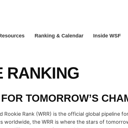
 Resources
Ranking & Calendar
Inside WSF
 RANKING
 FOR TOMORROW’S CHA
Rookie Rank (WRR) is the official global pipeline for 
s worldwide, the WRR is where the stars of tomorrow