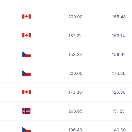
200.00
155.48
182.21
153.14
158.28
156.92
200.00
173.36
173.36
126.36
263.65
151.23
196.49
140.60