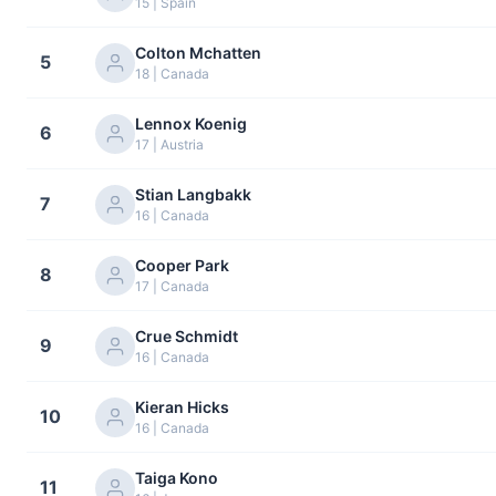
15 | Spain
Colton Mchatten
5
18 | Canada
Lennox Koenig
6
17 | Austria
Stian Langbakk
7
16 | Canada
Cooper Park
8
17 | Canada
Crue Schmidt
9
16 | Canada
Kieran Hicks
10
16 | Canada
Taiga Kono
11