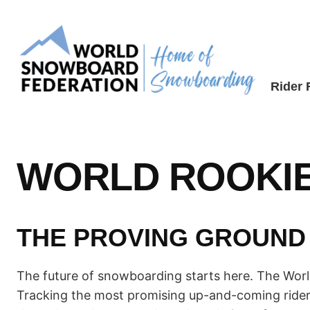
Skip
to
content
Rider
WORLD ROOKIE
THE PROVING GROUND
The future of snowboarding starts here. The World 
Tracking the most promising up-and-coming rider