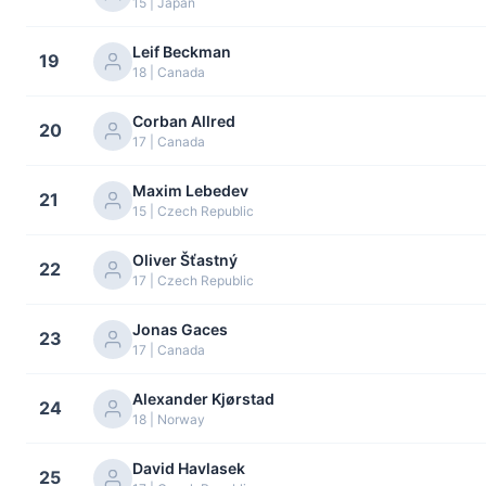
15 | Japan
Leif Beckman
19
18 | Canada
Corban Allred
20
17 | Canada
Maxim Lebedev
21
15 | Czech Republic
Oliver Šťastný
22
17 | Czech Republic
Jonas Gaces
23
17 | Canada
Alexander Kjørstad
24
18 | Norway
David Havlasek
25