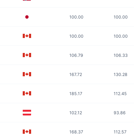
100.00
100.00
100.00
100.00
106.79
106.33
167.72
130.28
185.17
112.45
102.12
93.86
168.37
112.57