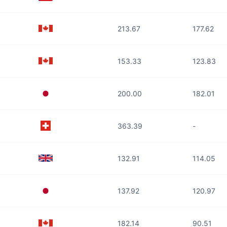
213.67
177.62
153.33
123.83
200.00
182.01
363.39
-
132.91
114.05
137.92
120.97
182.14
90.51