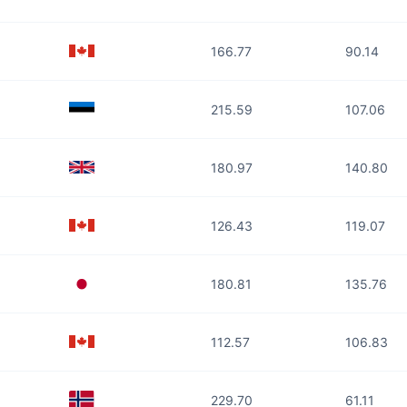
166.77
90.14
215.59
107.06
180.97
140.80
126.43
119.07
180.81
135.76
112.57
106.83
229.70
61.11