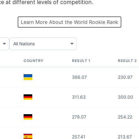
at different levels of competition.
Learn More About the World Rookie Rank
COUNTRY
RESULT 1
RESULT 2
366.07
230.97
311.63
300.00
279.07
254.22
257.41
213.67