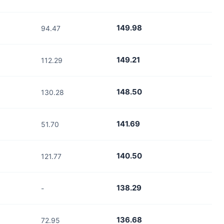
149.98
94.47
149.21
112.29
148.50
130.28
141.69
51.70
140.50
121.77
138.29
-
136.68
72.95