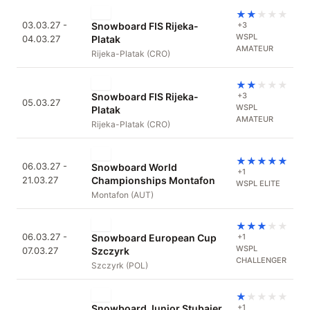
★
★
★
★
★
03.03.27 -
Snowboard FIS Rijeka-
+3
WSPL
04.03.27
Platak
AMATEUR
Rijeka-Platak (CRO)
★
★
★
★
★
Snowboard FIS Rijeka-
+3
05.03.27
WSPL
Platak
AMATEUR
Rijeka-Platak (CRO)
★
★
★
★
★
06.03.27 -
Snowboard World
+1
21.03.27
Championships Montafon
WSPL ELITE
Montafon (AUT)
★
★
★
★
★
06.03.27 -
Snowboard European Cup
+1
WSPL
07.03.27
Szczyrk
CHALLENGER
Szczyrk (POL)
★
★
★
★
★
Snowboard Junior Stubaier
+1