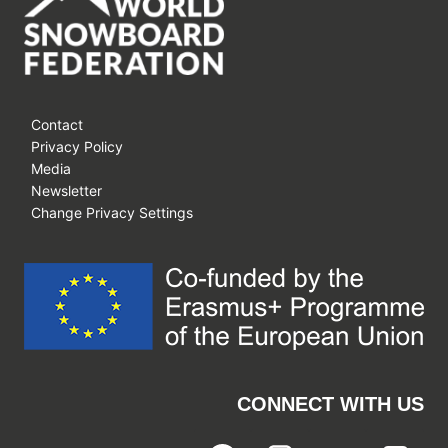
Contact
Privacy Policy
Media
Newsletter
Change Privacy Settings
CONNECT WITH US