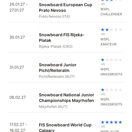
26.01.27 -
Snowboard European Cup
+1
WSPL
27.01.27
Prato Nevoso
CHALLENGER
Prato Nevoso (ITA)
★
★
★
★
★
Snowboard FIS Rijeka-
+1
30.01.27
WSPL
Platak
AMATEUR
Rijeka-Platak (CRO)
★
★
★
★
★
Snowboard Junior
+1
31.01.27
WSPL
Pichl/Reiteralm
GRASSROOTS
Pichl/Reiteralm (AUT)
★
★
★
★
★
Snowboard National Junior
+1
06.02.27
WSPL
Championships Mayrhofen
GRASSROOTS
Mayrhofen (AUT)
★
★
★
★
★
17.02.27 -
FIS Snowboard World Cup
+1
18.02.27
Calgary
WSPL ELITE