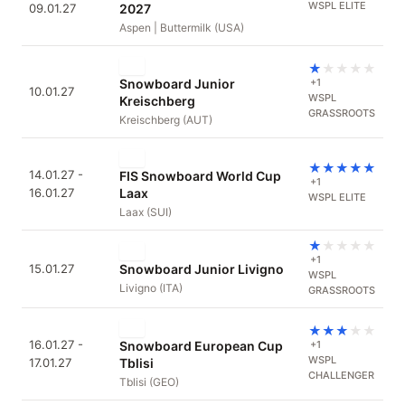
WSPL ELITE
09.01.27
2027
Aspen | Buttermilk (USA)
★
★
★
★
★
Snowboard Junior
+1
10.01.27
WSPL
Kreischberg
GRASSROOTS
Kreischberg (AUT)
★
★
★
★
★
14.01.27 -
FIS Snowboard World Cup
+1
16.01.27
Laax
WSPL ELITE
Laax (SUI)
★
★
★
★
★
+1
15.01.27
Snowboard Junior Livigno
WSPL
Livigno (ITA)
GRASSROOTS
★
★
★
★
★
16.01.27 -
Snowboard European Cup
+1
WSPL
17.01.27
Tblisi
CHALLENGER
Tblisi (GEO)