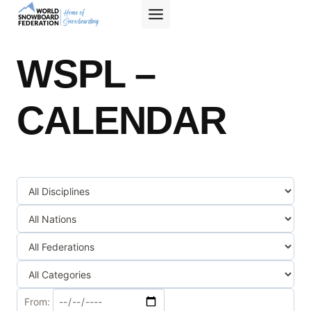
Skip
to
content
WSPL –
CALENDAR
From: