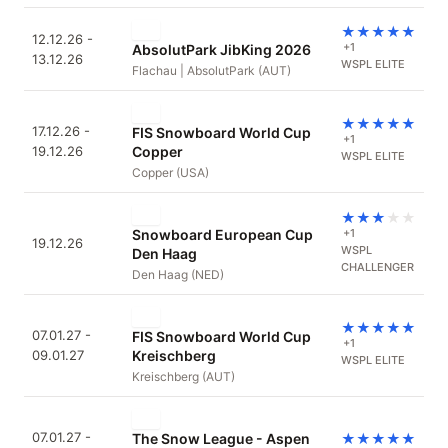
★
★
★
★
★
12.12.26 -
+1
AbsolutPark JibKing 2026
13.12.26
WSPL ELITE
Flachau | AbsolutPark (AUT)
★
★
★
★
★
17.12.26 -
FIS Snowboard World Cup
+1
19.12.26
Copper
WSPL ELITE
Copper (USA)
★
★
★
★
★
Snowboard European Cup
+1
19.12.26
WSPL
Den Haag
CHALLENGER
Den Haag (NED)
★
★
★
★
★
07.01.27 -
FIS Snowboard World Cup
+1
09.01.27
Kreischberg
WSPL ELITE
Kreischberg (AUT)
07.01.27 -
The Snow League - Aspen
★
★
★
★
★