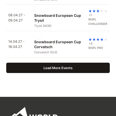
★
★
★
★
★
08.04.27 -
Snowboard European Cup
+1
WSPL
09.04.27
Trysil
CHALLENGER
Trysil (NOR)
★
★
★
★
★
14.04.27 -
Snowboard European Cup
+3
18.04.27
Corvatsch
WSPL PRO
Corvatsch (SUI)
Load More Events