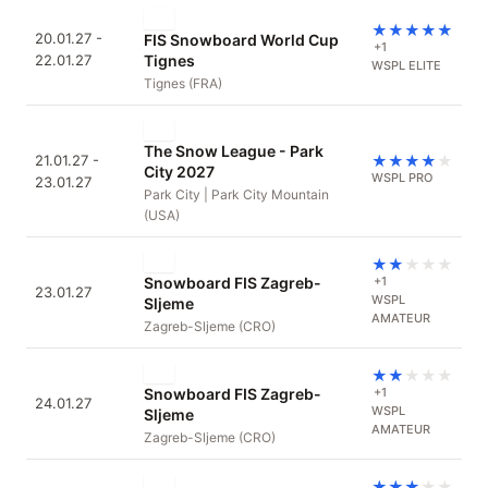
★
★
★
★
★
20.01.27 -
FIS Snowboard World Cup
+1
22.01.27
Tignes
WSPL ELITE
Tignes (FRA)
The Snow League - Park
21.01.27 -
★
★
★
★
★
City 2027
WSPL PRO
23.01.27
Park City | Park City Mountain
(USA)
★
★
★
★
★
Snowboard FIS Zagreb-
+1
23.01.27
WSPL
Sljeme
AMATEUR
Zagreb-Sljeme (CRO)
★
★
★
★
★
Snowboard FIS Zagreb-
+1
24.01.27
WSPL
Sljeme
AMATEUR
Zagreb-Sljeme (CRO)
★
★
★
★
★