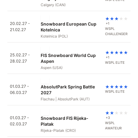
Calgary (CAN)
★
★
★
★
★
20.02.27 -
Snowboard European Cup
+1
WSPL
21.02.27
Kotelnica
CHALLENGER
Kotelnica (POL)
★
★
★
★
★
25.02.27 -
FIS Snowboard World Cup
+1
28.02.27
Aspen
WSPL ELITE
Aspen (USA)
01.03.27 -
AbsolutPark Spring Battle
★
★
★
★
★
WSPL ELITE
06.03.27
2027
Flachau | AbsolutPark (AUT)
★
★
★
★
★
01.03.27 -
Snowboard FIS Rijeka-
+3
WSPL
02.03.27
Platak
AMATEUR
Rijeka-Platak (CRO)