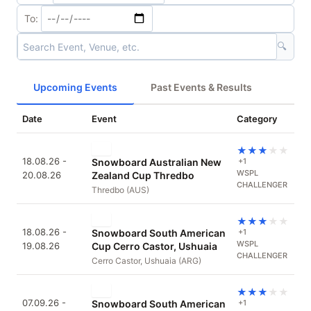
To:
🔍
Upcoming Events
Past Events & Results
Date
Event
Category
★
★
★
★
★
18.08.26 -
Snowboard Australian New
+1
WSPL
20.08.26
Zealand Cup Thredbo
CHALLENGER
Thredbo (AUS)
★
★
★
★
★
18.08.26 -
Snowboard South American
+1
WSPL
19.08.26
Cup Cerro Castor, Ushuaia
CHALLENGER
Cerro Castor, Ushuaia (ARG)
★
★
★
★
★
07.09.26 -
Snowboard South American
+1