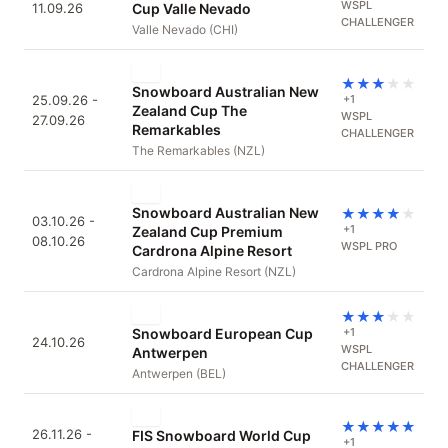
WSPL
11.09.26
Cup Valle Nevado
CHALLENGER
Valle Nevado (CHI)
★
★
★
★
★
Snowboard Australian New
25.09.26 -
+1
Zealand Cup The
WSPL
27.09.26
Remarkables
CHALLENGER
The Remarkables (NZL)
Snowboard Australian New
★
★
★
★
★
03.10.26 -
+1
Zealand Cup Premium
08.10.26
WSPL PRO
Cardrona Alpine Resort
Cardrona Alpine Resort (NZL)
★
★
★
★
★
Snowboard European Cup
+1
24.10.26
WSPL
Antwerpen
CHALLENGER
Antwerpen (BEL)
★
★
★
★
★
26.11.26 -
FIS Snowboard World Cup
+1