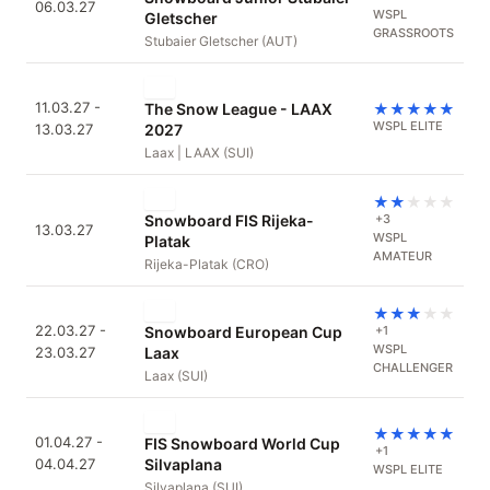
06.03.27
WSPL
Gletscher
GRASSROOTS
Stubaier Gletscher (AUT)
11.03.27 -
The Snow League - LAAX
★
★
★
★
★
WSPL ELITE
13.03.27
2027
Laax | LAAX (SUI)
★
★
★
★
★
Snowboard FIS Rijeka-
+3
13.03.27
WSPL
Platak
AMATEUR
Rijeka-Platak (CRO)
★
★
★
★
★
22.03.27 -
Snowboard European Cup
+1
WSPL
23.03.27
Laax
CHALLENGER
Laax (SUI)
★
★
★
★
★
01.04.27 -
FIS Snowboard World Cup
+1
04.04.27
Silvaplana
WSPL ELITE
Silvaplana (SUI)