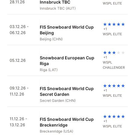
28.11.26
Innsbruck TBC
WSPL ELITE
Innsbruck TBC (AUT)
★
★
★
★
★
03.12.26 -
FIS Snowboard World Cup
+1
06.12.26
Beijing
WSPL ELITE
Beijing (CHN)
★
★
★
★
★
Snowboard European Cup
+1
05.12.26
WSPL
Riga
CHALLENGER
Riga (LAT)
★
★
★
★
★
09.12.26 -
FIS Snowboard World Cup
+1
11.12.26
Secret Garden
WSPL ELITE
Secret Garden (CHN)
★
★
★
★
★
11.12.26 -
FIS Snowboard World Cup
+1
13.12.26
Breckenridge
WSPL ELITE
Breckenridge (USA)