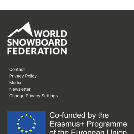
Contact
Privacy Policy
Media
Newsletter
Change Privacy Settings