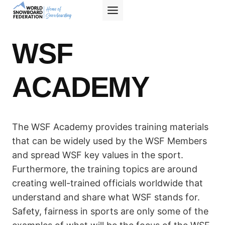
Skip
to
content
WSF
ACADEMY
The WSF Academy provides training materials
that can be widely used by the WSF Members
and spread WSF key values in the sport.
Furthermore, the training topics are around
creating well-trained officials worldwide that
understand and share what WSF stands for.
Safety, fairness in sports are only some of the