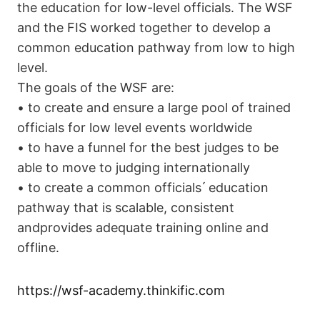
the education for low-level officials. The WSF
and the FIS worked together to develop a
common education pathway from low to high
level.
The goals of the WSF are:
• to create and ensure a large pool of trained
officials for low level events worldwide
• to have a funnel for the best judges to be
able to move to judging internationally
• to create a common officials ́ education
pathway that is scalable, consistent
andprovides adequate training online and
offline.
https://wsf-academy.thinkific.com