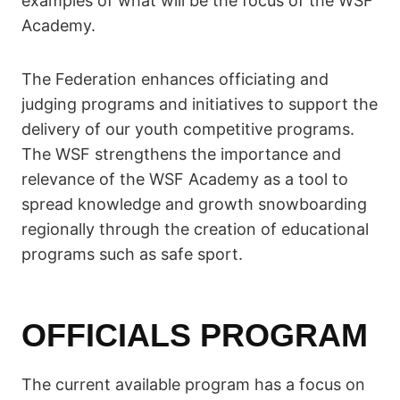
examples of what will be the focus of the WSF
Academy.
The Federation enhances officiating and
judging programs and initiatives to support the
delivery of our youth competitive programs.
The WSF strengthens the importance and
relevance of the WSF Academy as a tool to
spread knowledge and growth snowboarding
regionally through the creation of educational
programs such as safe sport.
OFFICIALS PROGRAM
The current available program has a focus on