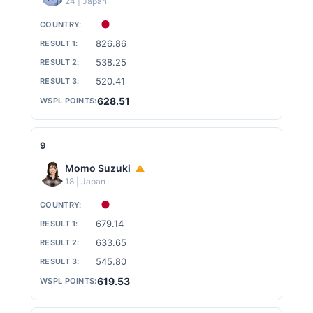
24 | Japan
826.86
538.25
520.41
628.51
9
Momo Suzuki
⚠
18 | Japan
679.14
633.65
545.80
619.53