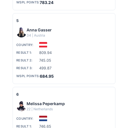
783.24
5
Anna Gasser
34 | Austria
809.94
745.05
499.87
684.95
6
Melissa Peperkamp
22 | Netherlands
746.65