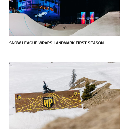
A
T
I
SNOW LEAGUE WRAPS LANDMARK FIRST SEASON
O
N
–
T