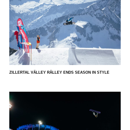
R
D
F
E
ZILLERTAL VÄLLEY RÄLLEY ENDS SEASON IN STYLE
D
E
R