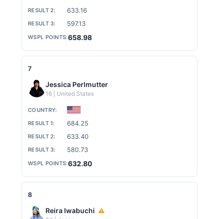
633.16
597.13
658.98
7
Jessica Perlmutter
16 | United States
684.25
633.40
580.73
632.80
8
Reira Iwabuchi
⚠