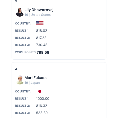
A
3
Lily Dhawornvej
R
16 | United States
818.02
D
817.22
730.48
I
788.58
N
4
Mari Fukada
19 | Japan
G
1000.00
816.32
533.39