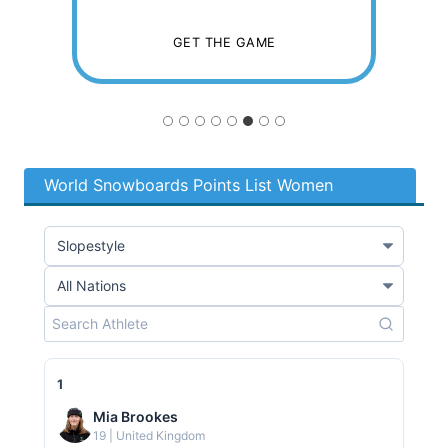
R
GET THE GAME
I
T
World Snowboards Points List Women
Y
F
O
1
R
Mia Brookes
19 | United Kingdom