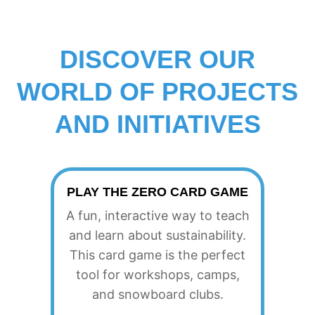
A
L
DISCOVER OUR
WORLD OF PROJECTS
A
AND INITIATIVES
U
T
PLAY THE ZERO CARD GAME
A fun, interactive way to teach
H
and learn about sustainability.
This card game is the perfect
tool for workshops, camps,
O
and snowboard clubs.