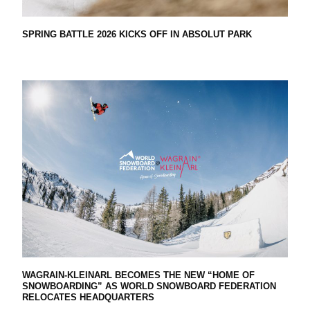
H
SPRING BATTLE 2026 KICKS OFF IN ABSOLUT PARK
E
G
L
O
B
WAGRAIN-KLEINARL BECOMES THE NEW “HOME OF
SNOWBOARDING” AS WORLD SNOWBOARD FEDERATION
RELOCATES HEADQUARTERS