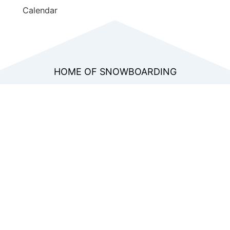
Calendar
HOME OF SNOWBOARDING
WORLD SNOWBOARD
FEDERATION
Join the only international organization
dedicated to developing snowboarding from
grassroots to the professional level. Gain
access to exclusive educational resources,
global rankings, and the network that shapes
the sport’s future.