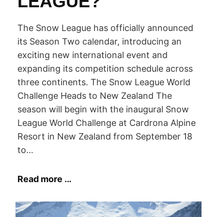
LEAGUE?
N
The Snow League has officially announced
its Season Two calendar, introducing an
O
exciting new international event and
expanding its competition schedule across
three continents. The Snow League World
W
Challenge Heads to New Zealand The
season will begin with the inaugural Snow
B
League World Challenge at Cardrona Alpine
Resort in New Zealand from September 18
O
to…
Read more ..
.
A