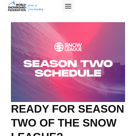
Skip
to
content
W
O
R
L
READY FOR SEASON
D
TWO OF THE SNOW
S