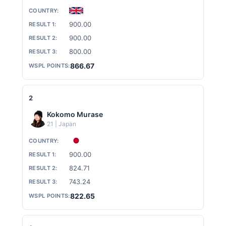
S
900.00
900.00
N
800.00
866.67
O
2
Kokomo Murase
W
21 | Japan
B
900.00
824.71
743.24
O
822.65