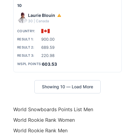
10
Laurie Blouin
⚠
30 | Canada
900.00
689.59
220.98
603.53
Showing 10 — Load More
World Snowboards Points List Men
World Rookie Rank Women
World Rookie Rank Men